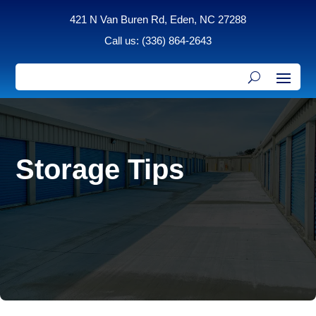
421 N Van Buren Rd, Eden, NC 27288
Call us: (336) 864-2643
Storage Tips
expert advice