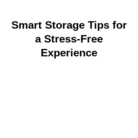
Smart Storage Tips for
a Stress-Free
Experience