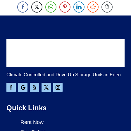
Climate Controlled and Drive Up Storage Units in Eden
Quick Links
Rent Now