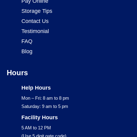
Pay Online
Storage Tips
Contact Us
Testimonial
FAQ
Blog
Hours
Help Hours
Mon – Fri: 8 am to 8 pm
Saturday: 9 am to 5 pm
Facility Hours
5 AM to 12 PM
(Use 5 digit gate code)