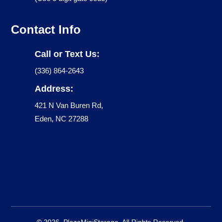
Contact Info
Call or Text Us:
(336) 864-2643
Address:
421 N Van Buren Rd,
Eden, NC 27288