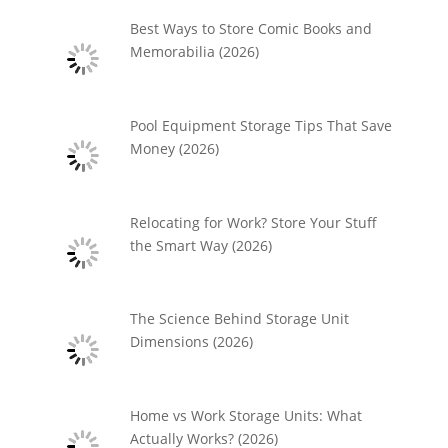
Best Ways to Store Comic Books and
Memorabilia (2026)
Pool Equipment Storage Tips That Save
Money (2026)
Relocating for Work? Store Your Stuff
the Smart Way (2026)
The Science Behind Storage Unit
Dimensions (2026)
Home vs Work Storage Units: What
Actually Works? (2026)