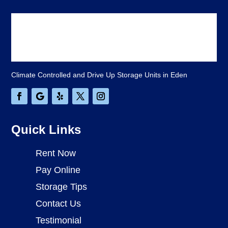
Climate Controlled and Drive Up Storage Units in Eden
Quick Links
Rent Now
Pay Online
Storage Tips
Contact Us
Testimonial