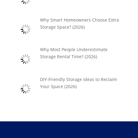
Why Smart Homeowners Choose Extra
Storage Space? (2026)
Why Most People Underestimate
Storage Rental Time? (2026)
DIY-Friendly Storage Ideas to Reclaim
Your Space (2026)