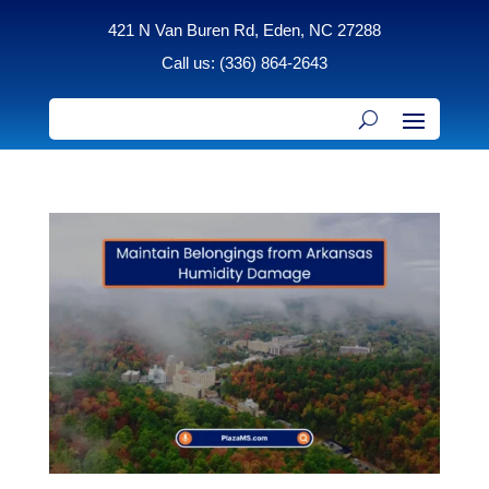
421 N Van Buren Rd, Eden, NC 27288
Call us: (336) 864-2643