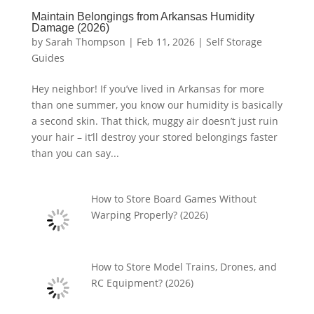
Maintain Belongings from Arkansas Humidity
Damage (2026)
by
Sarah Thompson
|
Feb 11, 2026
|
Self Storage
Guides
Hey neighbor! If you’ve lived in Arkansas for more
than one summer, you know our humidity is basically
a second skin. That thick, muggy air doesn’t just ruin
your hair – it’ll destroy your stored belongings faster
than you can say...
How to Store Board Games Without
Warping Properly? (2026)
How to Store Model Trains, Drones, and
RC Equipment? (2026)