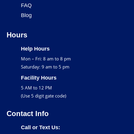
FAQ
Blog
Hours
Help Hours
Mon – Fri: 8 am to 8 pm
Saturday: 9 am to 5 pm
Facility Hours
5 AM to 12 PM
(Use 5 digit gate code)
Contact Info
Call or Text Us: