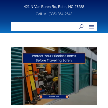
421 N Van Buren Rd, Eden, NC 27288
Call us: (336) 864-2643