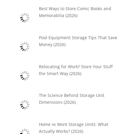
Best Ways to Store Comic Books and
Memorabilia (2026)
Pool Equipment Storage Tips That Save
Money (2026)
Relocating for Work? Store Your Stuff
the Smart Way (2026)
The Science Behind Storage Unit
Dimensions (2026)
Home vs Work Storage Units: What
Actually Works? (2026)