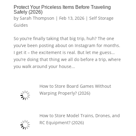
Protect Your Priceless Items Before Traveling
Safely (2026)
by
Sarah Thompson
|
Feb 13, 2026
|
Self Storage
Guides
So you’re finally taking that big trip, huh? The one
you’ve been posting about on Instagram for months.
I get it – the excitement is real. But let me guess…
you’re doing that thing we all do before a trip, where
you walk around your house...
How to Store Board Games Without
Warping Properly? (2026)
How to Store Model Trains, Drones, and
RC Equipment? (2026)