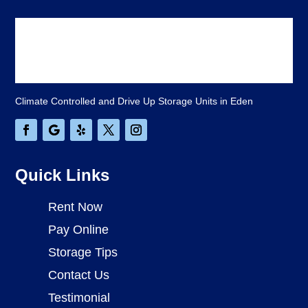
Climate Controlled and Drive Up Storage Units in Eden
Quick Links
Rent Now
Pay Online
Storage Tips
Contact Us
Testimonial