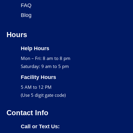
FAQ
Blog
Hours
Help Hours
Mon – Fri: 8 am to 8 pm
Saturday: 9 am to 5 pm
Facility Hours
5 AM to 12 PM
(Use 5 digit gate code)
Contact Info
Call or Text Us: