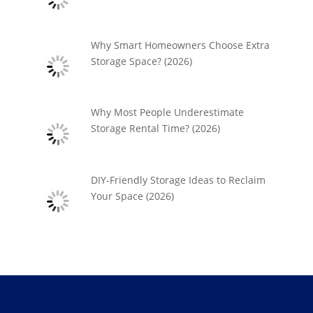
Why Smart Homeowners Choose Extra
Storage Space? (2026)
Why Most People Underestimate
Storage Rental Time? (2026)
DIY-Friendly Storage Ideas to Reclaim
Your Space (2026)