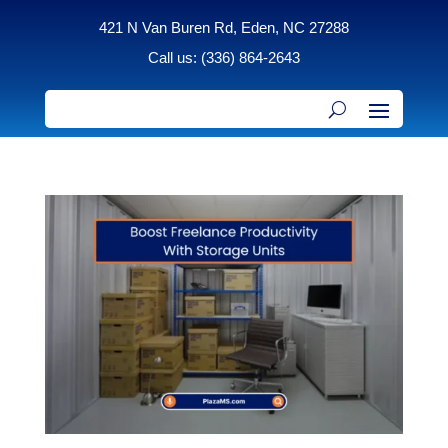
421 N Van Buren Rd, Eden, NC 27288
Call us: (336) 864-2643