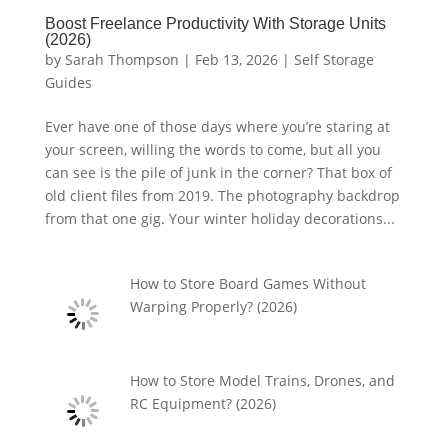
Boost Freelance Productivity With Storage Units
(2026)
by
Sarah Thompson
|
Feb 13, 2026
|
Self Storage
Guides
Ever have one of those days where you’re staring at
your screen, willing the words to come, but all you
can see is the pile of junk in the corner? That box of
old client files from 2019. The photography backdrop
from that one gig. Your winter holiday decorations...
How to Store Board Games Without
Warping Properly? (2026)
How to Store Model Trains, Drones, and
RC Equipment? (2026)