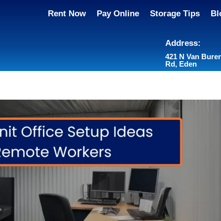
Rent Now
Pay Online
Storage Tips
Bl
Address:
421 N Van Bure
Rd, Eden