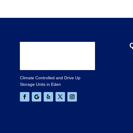
Climate Controlled and Drive Up
Storage Units in Eden