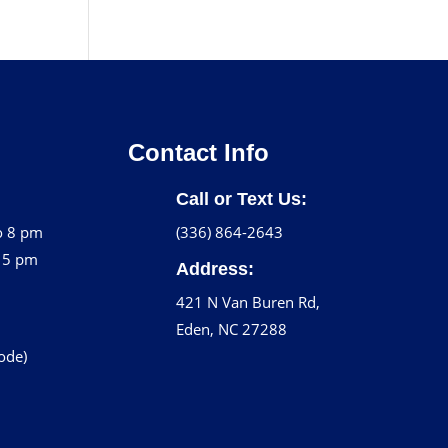
Contact Info
Call or Text Us:
o 8 pm
(336) 864-2643
o 5 pm
Address:
421 N Van Buren Rd,
Eden, NC 27288
code)