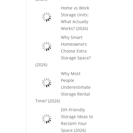
Home vs Work
Storage Units:
What Actually
Works? (2026)
Why Smart
Homeowners
Choose Extra
Storage Space?
(2026)
Why Most
People
Underestimate
Storage Rental
Time? (2026)
DIY-Friendly
Storage Ideas to
Reclaim Your
Space (2026)