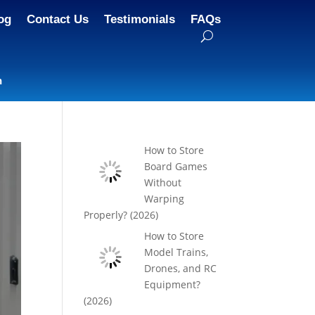
og
Contact Us
Testimonials
FAQs
n
How to Store
Board Games
Without
Warping
Properly? (2026)
How to Store
Model Trains,
Drones, and RC
Equipment?
(2026)