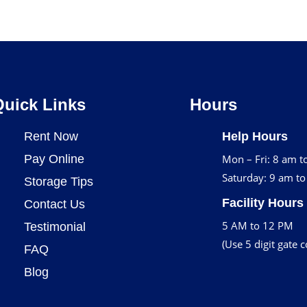
Quick Links
Hours
Rent Now
Help Hours
Pay Online
Mon – Fri: 8 am t
Saturday: 9 am t
Storage Tips
Facility Hours
Contact Us
5 AM to 12 PM
Testimonial
(Use 5 digit gate 
FAQ
Blog