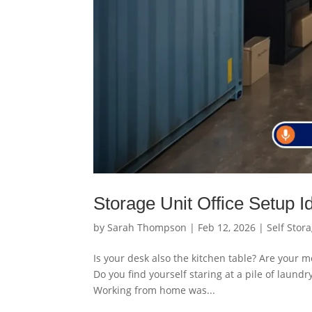
Storage Unit Office Setup 
by
Sarah Thompson
|
Feb 12, 2026
|
Self Stor
Is your desk also the kitchen table? Are your m
Do you find yourself staring at a pile of laund
Working from home was...