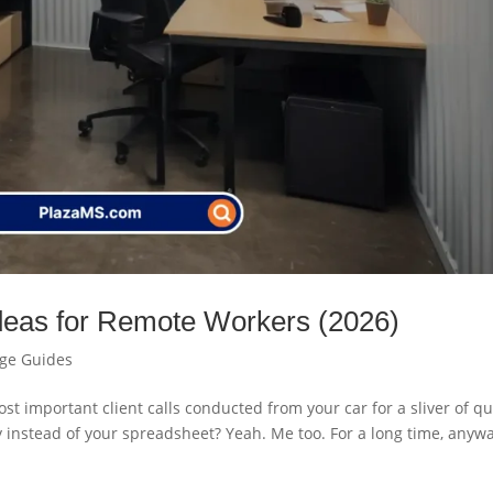
Ideas for Remote Workers (2026)
age Guides
ost important client calls conducted from your car for a sliver of qu
ry instead of your spreadsheet? Yeah. Me too. For a long time, anyw