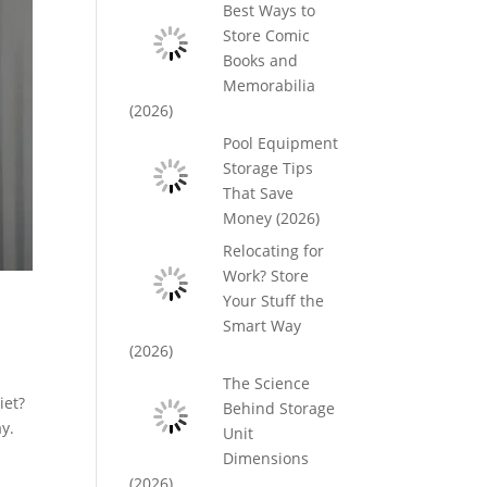
Best Ways to
Store Comic
Books and
Memorabilia
(2026)
Pool Equipment
Storage Tips
That Save
Money (2026)
Relocating for
Work? Store
Your Stuff the
Smart Way
(2026)
The Science
iet?
Behind Storage
ay.
Unit
Dimensions
(2026)