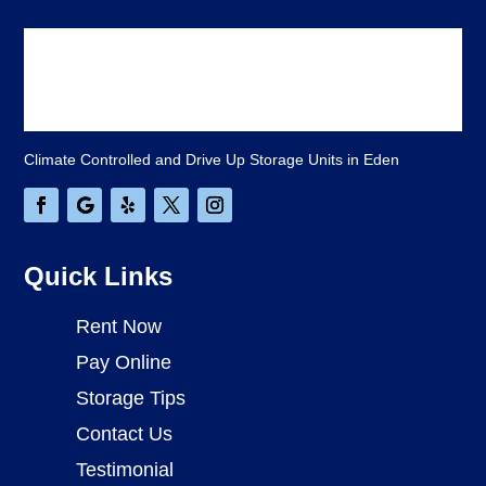
Climate Controlled and Drive Up Storage Units in Eden
Quick Links
Rent Now
Pay Online
Storage Tips
Contact Us
Testimonial