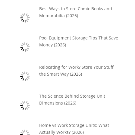
Best Ways to Store Comic Books and
Memorabilia (2026)
Pool Equipment Storage Tips That Save
Money (2026)
Relocating for Work? Store Your Stuff
the Smart Way (2026)
The Science Behind Storage Unit
Dimensions (2026)
Home vs Work Storage Units: What
Actually Works? (2026)