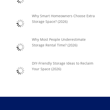
Why Smart Homeowners Choose Extra
Storage Space? (2026)
Why Most People Underestimate
Storage Rental Time? (2026)
DIY-Friendly Storage Ideas to Reclaim
Your Space (2026)