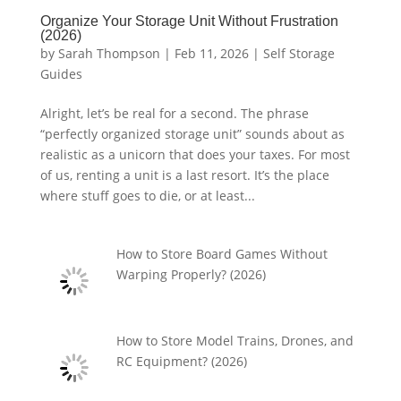
Organize Your Storage Unit Without Frustration
(2026)
by
Sarah Thompson
|
Feb 11, 2026
|
Self Storage
Guides
Alright, let’s be real for a second. The phrase
“perfectly organized storage unit” sounds about as
realistic as a unicorn that does your taxes. For most
of us, renting a unit is a last resort. It’s the place
where stuff goes to die, or at least...
How to Store Board Games Without
Warping Properly? (2026)
How to Store Model Trains, Drones, and
RC Equipment? (2026)