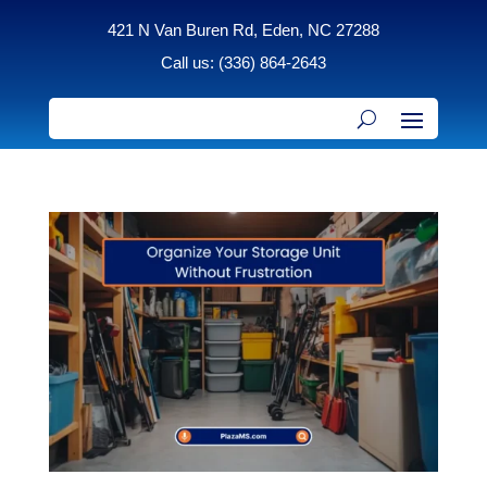
421 N Van Buren Rd, Eden, NC 27288
Call us: (336) 864-2643