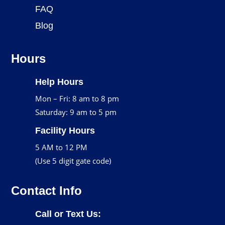
FAQ
Blog
Hours
Help Hours
Mon – Fri: 8 am to 8 pm
Saturday: 9 am to 5 pm
Facility Hours
5 AM to 12 PM
(Use 5 digit gate code)
Contact Info
Call or Text Us: