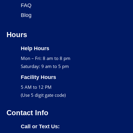
FAQ
Blog
Hours
Help Hours
Mon – Fri: 8 am to 8 pm
Saturday: 9 am to 5 pm
Facility Hours
5 AM to 12 PM
(Use 5 digit gate code)
Contact Info
Call or Text Us: