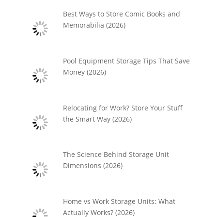
Best Ways to Store Comic Books and
Memorabilia (2026)
Pool Equipment Storage Tips That Save
Money (2026)
Relocating for Work? Store Your Stuff
the Smart Way (2026)
The Science Behind Storage Unit
Dimensions (2026)
Home vs Work Storage Units: What
Actually Works? (2026)