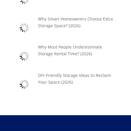
Why Smart Homeowners Choose Extra
Storage Space? (2026)
Why Most People Underestimate
Storage Rental Time? (2026)
DIY-Friendly Storage Ideas to Reclaim
Your Space (2026)