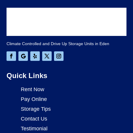
Climate Controlled and Drive Up Storage Units in Eden
Quick Links
Rent Now
Pay Online
Storage Tips
Contact Us
Testimonial