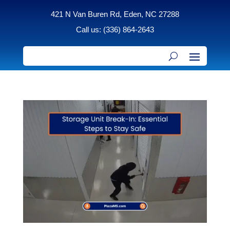
421 N Van Buren Rd, Eden, NC 27288
Call us: (336) 864-2643