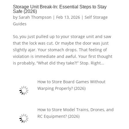
Storage Unit Break-In: Essential Steps to Stay
Safe (2026)
by
Sarah Thompson
|
Feb 13, 2026
|
Self Storage
Guides
So, you just pulled up to your storage unit and saw
that the lock was cut. Or maybe the door was just
slightly ajar. Your stomach drops. That feeling of
violation is immediate and awful. Your first thought
is probably, “What did they take?!” Stop. Right...
How to Store Board Games Without
Warping Properly? (2026)
How to Store Model Trains, Drones, and
RC Equipment? (2026)