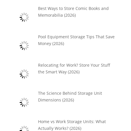
Best Ways to Store Comic Books and
Memorabilia (2026)
Pool Equipment Storage Tips That Save
Money (2026)
Relocating for Work? Store Your Stuff
the Smart Way (2026)
The Science Behind Storage Unit
Dimensions (2026)
Home vs Work Storage Units: What
Actually Works? (2026)