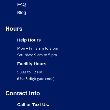
FAQ
Blog
Hours
Help Hours
Mon – Fri: 8 am to 8 pm
Saturday: 9 am to 5 pm
Facility Hours
5 AM to 12 PM
(Use 5 digit gate code)
Contact Info
Call or Text Us: