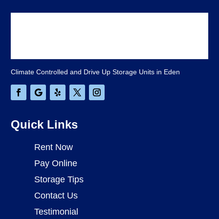
Climate Controlled and Drive Up Storage Units in Eden
Quick Links
Rent Now
Pay Online
Storage Tips
Contact Us
Testimonial