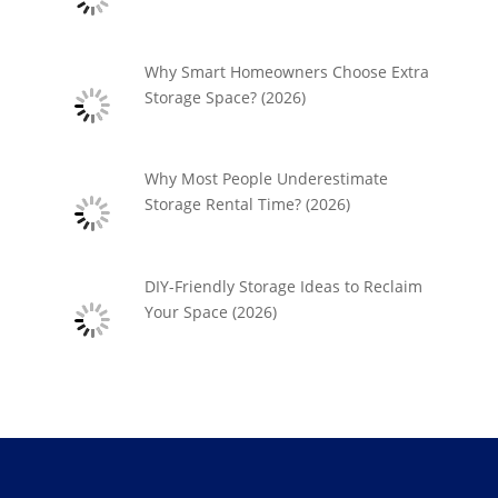
Why Smart Homeowners Choose Extra
Storage Space? (2026)
Why Most People Underestimate
Storage Rental Time? (2026)
DIY-Friendly Storage Ideas to Reclaim
Your Space (2026)