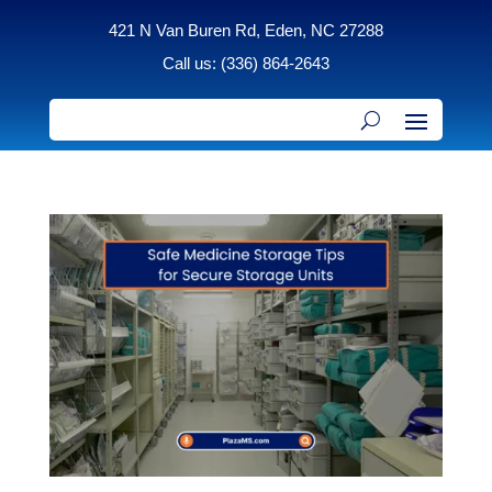
421 N Van Buren Rd, Eden, NC 27288
Call us: (336) 864-2643