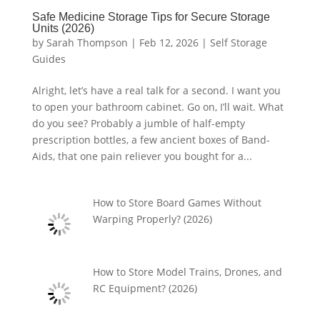
Safe Medicine Storage Tips for Secure Storage
Units (2026)
by
Sarah Thompson
|
Feb 12, 2026
|
Self Storage
Guides
Alright, let’s have a real talk for a second. I want you
to open your bathroom cabinet. Go on, I’ll wait. What
do you see? Probably a jumble of half-empty
prescription bottles, a few ancient boxes of Band-
Aids, that one pain reliever you bought for a...
How to Store Board Games Without
Warping Properly? (2026)
How to Store Model Trains, Drones, and
RC Equipment? (2026)