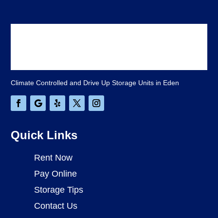
Climate Controlled and Drive Up Storage Units in Eden
Quick Links
Rent Now
Pay Online
Storage Tips
Contact Us