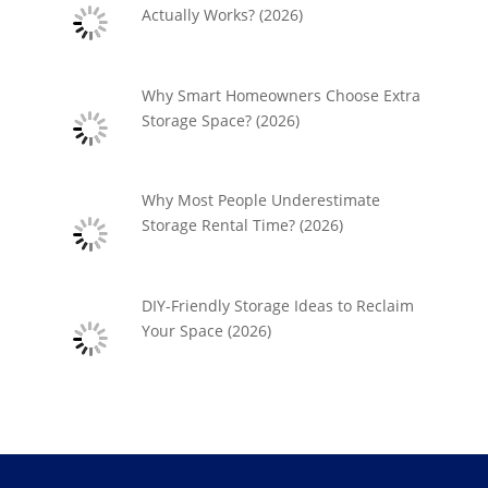
Actually Works? (2026)
Why Smart Homeowners Choose Extra
Storage Space? (2026)
Why Most People Underestimate
Storage Rental Time? (2026)
DIY-Friendly Storage Ideas to Reclaim
Your Space (2026)