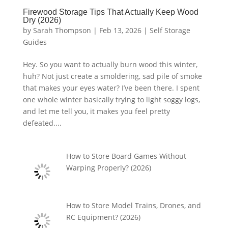
Firewood Storage Tips That Actually Keep Wood
Dry (2026)
by
Sarah Thompson
|
Feb 13, 2026
|
Self Storage
Guides
Hey. So you want to actually burn wood this winter,
huh? Not just create a smoldering, sad pile of smoke
that makes your eyes water? I’ve been there. I spent
one whole winter basically trying to light soggy logs,
and let me tell you, it makes you feel pretty
defeated....
How to Store Board Games Without
Warping Properly? (2026)
How to Store Model Trains, Drones, and
RC Equipment? (2026)