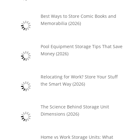
Best Ways to Store Comic Books and
Memorabilia (2026)
Pool Equipment Storage Tips That Save
Money (2026)
Relocating for Work? Store Your Stuff
the Smart Way (2026)
The Science Behind Storage Unit
Dimensions (2026)
Home vs Work Storage Units: What