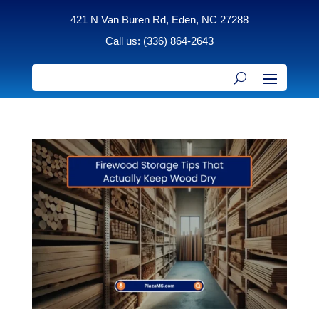
421 N Van Buren Rd, Eden, NC 27288
Call us: (336) 864-2643