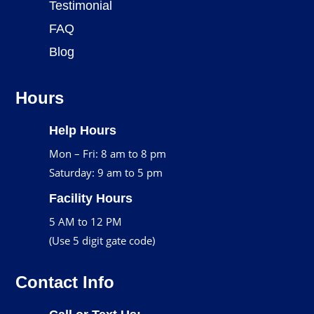
Testimonial
FAQ
Blog
Hours
Help Hours
Mon – Fri: 8 am to 8 pm
Saturday: 9 am to 5 pm
Facility Hours
5 AM to 12 PM
(Use 5 digit gate code)
Contact Info