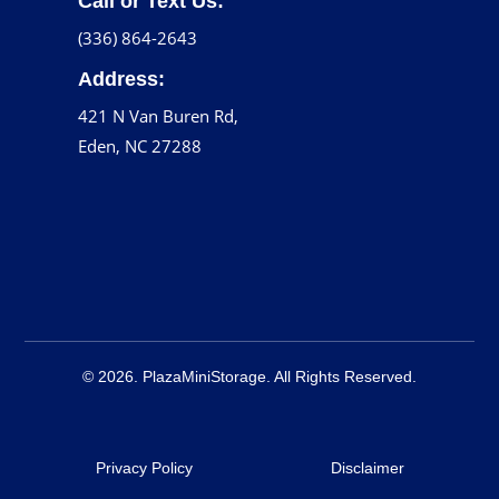
Call or Text Us:
(336) 864-2643
Address:
421 N Van Buren Rd,
Eden, NC 27288
© 2026. PlazaMiniStorage. All Rights Reserved.
Privacy Policy
Disclaimer