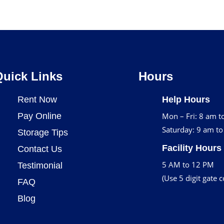
Quick Links
Hours
Rent Now
Help Hours
Pay Online
Mon – Fri: 8 am t
Saturday: 9 am t
Storage Tips
Facility Hours
Contact Us
5 AM to 12 PM
Testimonial
(Use 5 digit gate 
FAQ
Blog