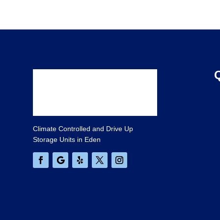
Climate Controlled and Drive Up
Storage Units in Eden