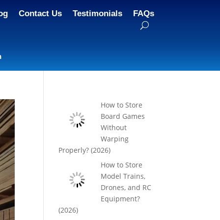
og
Contact Us
Testimonials
FAQs
n
How to Store
Board Games
Without
Warping
Properly? (2026)
How to Store
Model Trains,
Drones, and RC
Equipment?
(2026)