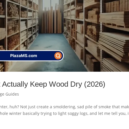
t Actually Keep Wood Dry (2026)
age Guides
nter, huh? Not just create a smoldering, sad pile of smoke that ma
le winter basically trying to light soggy logs, and let me tell you, i