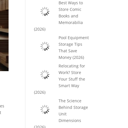
Best Ways to
Store Comic
Books and
Memorabilia
(2026)
Pool Equipment
Storage Tips
That Save
Money (2026)
Relocating for
Work? Store
Your Stuff the
Smart Way
(2026)
The Science
kes
Behind Storage
t
Unit
Dimensions
(2026)