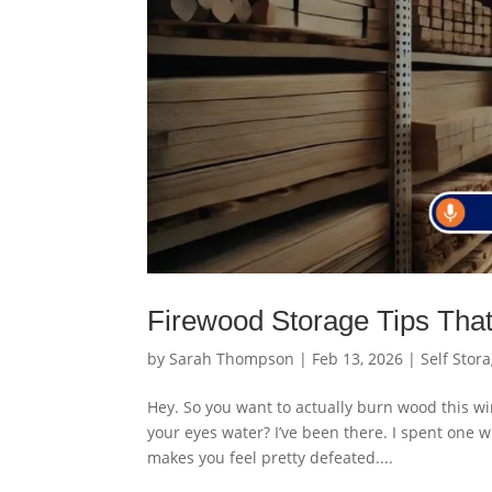
Firewood Storage Tips Tha
by
Sarah Thompson
|
Feb 13, 2026
|
Self Stor
Hey. So you want to actually burn wood this wi
your eyes water? I’ve been there. I spent one who
makes you feel pretty defeated....