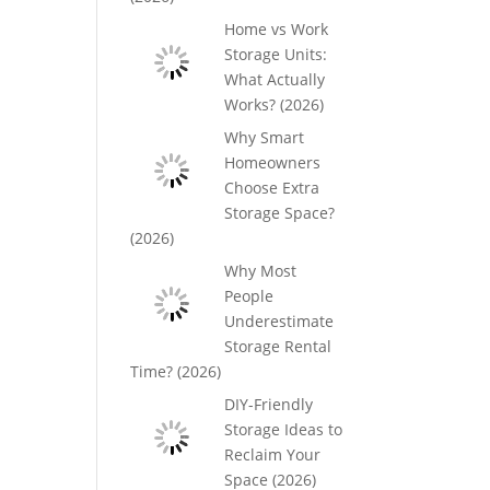
Home vs Work
Storage Units:
What Actually
Works? (2026)
Why Smart
Homeowners
Choose Extra
Storage Space?
(2026)
Why Most
People
Underestimate
Storage Rental
Time? (2026)
DIY-Friendly
Storage Ideas to
Reclaim Your
Space (2026)