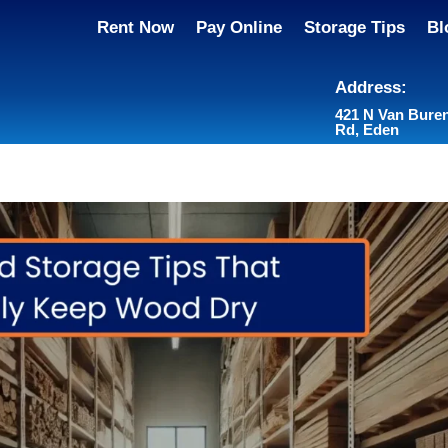
Rent Now
Pay Online
Storage Tips
Bl
Address:
421 N Van Bure
Rd, Eden