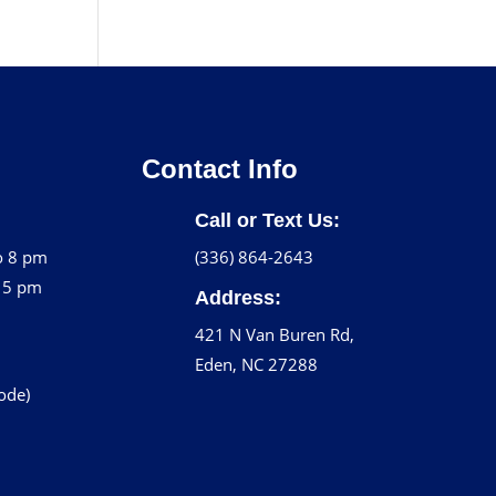
Contact Info
Call or Text Us:
o 8 pm
(336) 864-2643
o 5 pm
Address:
421 N Van Buren Rd,
Eden, NC 27288
code)