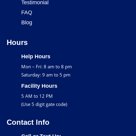
Testimonial
FAQ
Blog
Hours
Help Hours
Mon – Fri: 8 am to 8 pm
Saturday: 9 am to 5 pm
Facility Hours
5 AM to 12 PM
(Use 5 digit gate code)
Contact Info