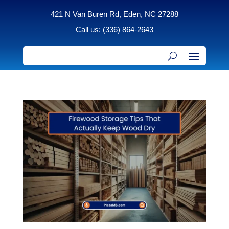
421 N Van Buren Rd, Eden, NC 27288
Call us: (336) 864-2643