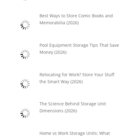
Best Ways to Store Comic Books and
Memorabilia (2026)
Pool Equipment Storage Tips That Save
Money (2026)
Relocating for Work? Store Your Stuff
the Smart Way (2026)
The Science Behind Storage Unit
Dimensions (2026)
Home vs Work Storage Units: What