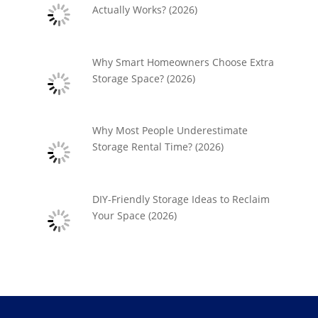
Actually Works? (2026)
Why Smart Homeowners Choose Extra
Storage Space? (2026)
Why Most People Underestimate
Storage Rental Time? (2026)
DIY-Friendly Storage Ideas to Reclaim
Your Space (2026)