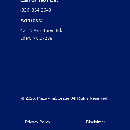
Call or Text Us:
(336) 864-2643
Address:
421 N Van Buren Rd,
Eden, NC 27288
© 2026. PlazaMiniStorage. All Rights Reserved.
Privacy Policy
Disclaimer