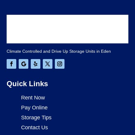
Climate Controlled and Drive Up Storage Units in Eden
Quick Links
Rent Now
Pay Online
Storage Tips
Contact Us