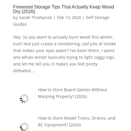
Firewood Storage Tips That Actually Keep Wood
Dry (2026)
by
Sarah Thompson
|
Feb 13, 2026
|
Self Storage
Guides
Hey. So you want to actually burn wood this winter,
huh? Not just create a smoldering, sad pile of smoke
that makes your eyes water? I’ve been there. I spent
one whole winter basically trying to light soggy logs,
and let me tell you, it makes you feel pretty
defeated....
How to Store Board Games Without
Warping Properly? (2026)
How to Store Model Trains, Drones, and
RC Equipment? (2026)