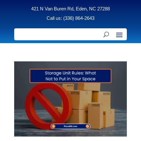
421 N Van Buren Rd, Eden, NC 27288
Call us: (336) 864-2643