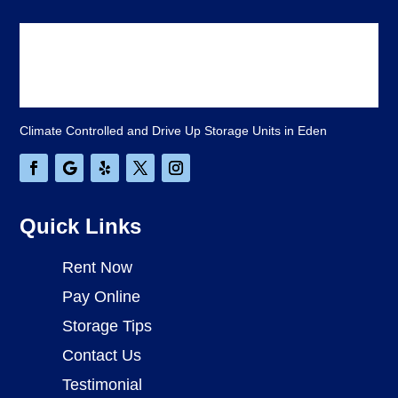
Climate Controlled and Drive Up Storage Units in Eden
Quick Links
Rent Now
Pay Online
Storage Tips
Contact Us
Testimonial