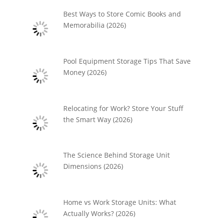
Best Ways to Store Comic Books and
Memorabilia (2026)
Pool Equipment Storage Tips That Save
Money (2026)
Relocating for Work? Store Your Stuff
the Smart Way (2026)
The Science Behind Storage Unit
Dimensions (2026)
Home vs Work Storage Units: What
Actually Works? (2026)