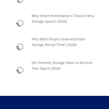
Why Smart Homeowners Choose Extra
Storage Space? (2026)
Why Most People Underestimate
Storage Rental Time? (2026)
DIY-Friendly Storage Ideas to Reclaim
Your Space (2026)