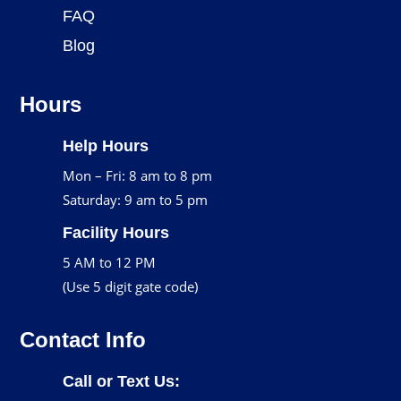
FAQ
Blog
Hours
Help Hours
Mon – Fri: 8 am to 8 pm
Saturday: 9 am to 5 pm
Facility Hours
5 AM to 12 PM
(Use 5 digit gate code)
Contact Info
Call or Text Us: