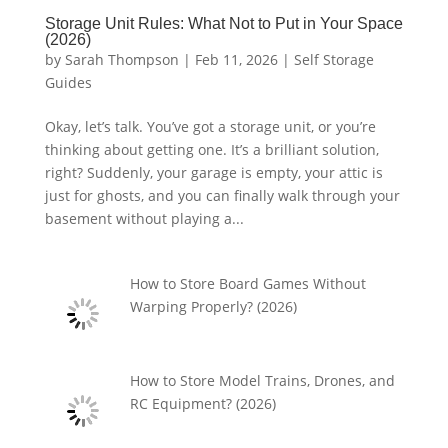
Storage Unit Rules: What Not to Put in Your Space
(2026)
by
Sarah Thompson
|
Feb 11, 2026
|
Self Storage
Guides
Okay, let’s talk. You’ve got a storage unit, or you’re
thinking about getting one. It’s a brilliant solution,
right? Suddenly, your garage is empty, your attic is
just for ghosts, and you can finally walk through your
basement without playing a...
How to Store Board Games Without
Warping Properly? (2026)
How to Store Model Trains, Drones, and
RC Equipment? (2026)