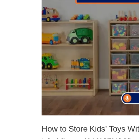
How to Store Kids’ Toys Wi