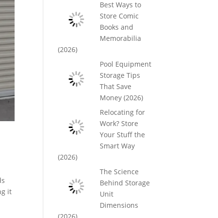
Best Ways to
Store Comic
Books and
Memorabilia
(2026)
Pool Equipment
Storage Tips
That Save
Money (2026)
Relocating for
Work? Store
Your Stuff the
Smart Way
(2026)
The Science
ds
Behind Storage
g it
Unit
Dimensions
(2026)