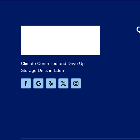
Climate Controlled and Drive Up
Storage Units in Eden