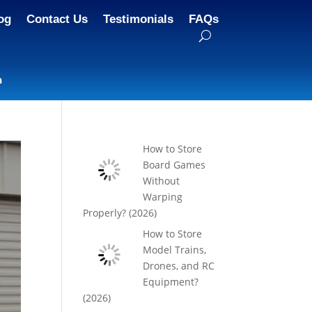
og
Contact Us
Testimonials
FAQs
n
How to Store
Board Games
Without
Warping
Properly? (2026)
How to Store
Model Trains,
Drones, and RC
Equipment?
(2026)