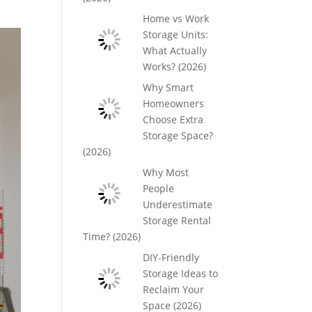
Home vs Work
Storage Units:
What Actually
Works? (2026)
Why Smart
Homeowners
Choose Extra
Storage Space?
(2026)
Why Most
People
Underestimate
Storage Rental
Time? (2026)
DIY-Friendly
Storage Ideas to
Reclaim Your
Space (2026)