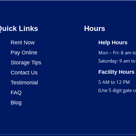
Quick Links
Hours
Rent Now
Help Hours
Pay Online
Mon – Fri: 8 am t
Saturday: 9 am t
Storage Tips
Facility Hours
Contact Us
5 AM to 12 PM
Testimonial
(Use 5 digit gate 
FAQ
Blog