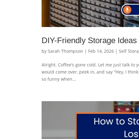
DIY-Friendly Storage Ideas
by
Sarah Thompson
|
Feb 14, 2026
|
Self Stor
Alright. Coffee’s gone cold. Let me just talk t
would come over, peek in, and say “Hey, I think 
so funny when...