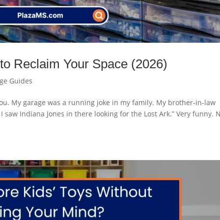
 to Reclaim Your Space (2026)
age Guides
o you. My garage was a running joke in my family. My brother-in-law
I saw Indiana Jones in there looking for the Lost Ark.” Very funny. 