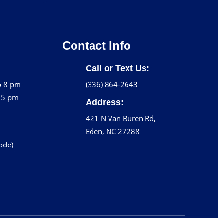
Contact Info
Call or Text Us:
o 8 pm
(336) 864-2643
o 5 pm
Address:
421 N Van Buren Rd,
Eden, NC 27288
code)