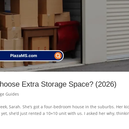
oose Extra Storage Space? (2026)
age Guides
 week, Sarah. She’s got a four-bedroom house in the suburbs. Her ki
yet, she’d just rented a 10×10 unit with us. I asked her why, thinkin