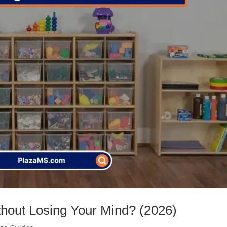
thout Losing Your Mind? (2026)