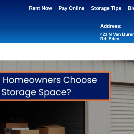
Rent Now
Pay Online
Storage Tips
Bl
Address:
421 N Van Bure
Rd, Eden