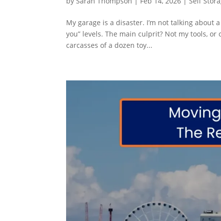
by
Sarah Thompson
|
Feb 14, 2026
|
Self Stor
My garage is a disaster. I’m not talking about 
you” levels. The main culprit? Not my tools, or o
carcasses of a dozen toy...