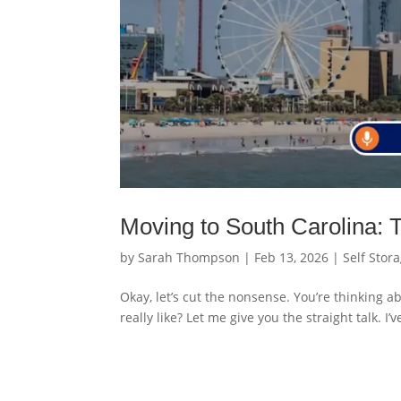
Moving to South Carolina: 
by
Sarah Thompson
|
Feb 13, 2026
|
Self Stor
Okay, let’s cut the nonsense. You’re thinking a
really like? Let me give you the straight talk. I’v