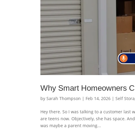
Why Smart Homeowners Ch
by
Sarah Thompson
|
Feb 14, 2026
|
Self Stor
Hey there. So I was talking to a customer last
are teens now. Objectively, she has space. And 
was maybe a parent moving...