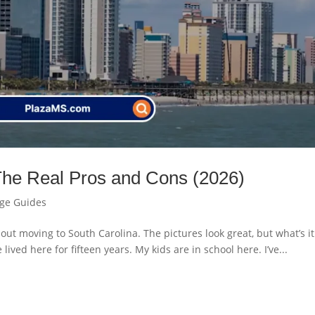
The Real Pros and Cons (2026)
age Guides
bout moving to South Carolina. The pictures look great, but what’s it
e lived here for fifteen years. My kids are in school here. I’ve...