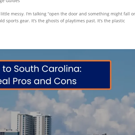
age Guides
a little messy. I’m talking “open the door and something might fall o
ld sports gear. It’s the ghosts of playtimes past. It’s the plastic