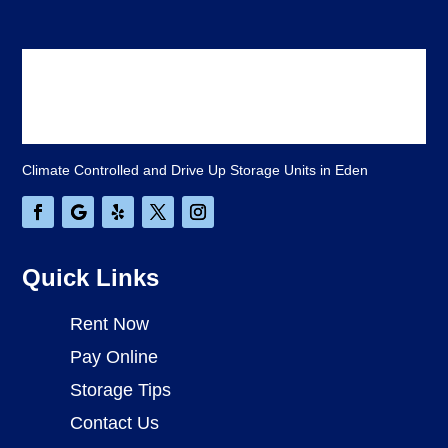
Climate Controlled and Drive Up Storage Units in Eden
Quick Links
Rent Now
Pay Online
Storage Tips
Contact Us