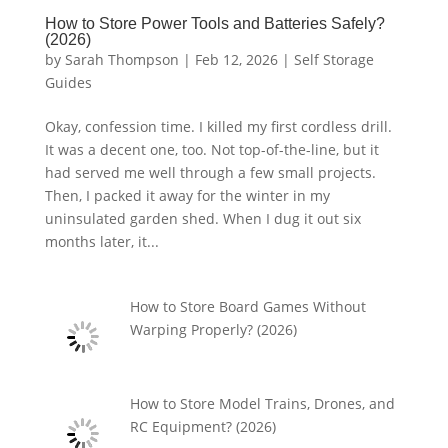
How to Store Power Tools and Batteries Safely?
(2026)
by
Sarah Thompson
|
Feb 12, 2026
|
Self Storage
Guides
Okay, confession time. I killed my first cordless drill.
It was a decent one, too. Not top-of-the-line, but it
had served me well through a few small projects.
Then, I packed it away for the winter in my
uninsulated garden shed. When I dug it out six
months later, it...
How to Store Board Games Without
Warping Properly? (2026)
How to Store Model Trains, Drones, and
RC Equipment? (2026)