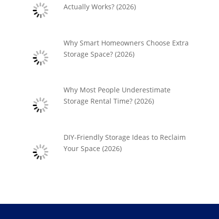
Actually Works? (2026)
Why Smart Homeowners Choose Extra
Storage Space? (2026)
Why Most People Underestimate
Storage Rental Time? (2026)
DIY-Friendly Storage Ideas to Reclaim
Your Space (2026)