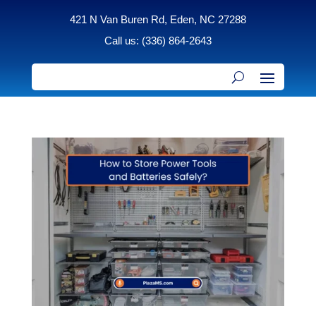
421 N Van Buren Rd, Eden, NC 27288
Call us: (336) 864-2643