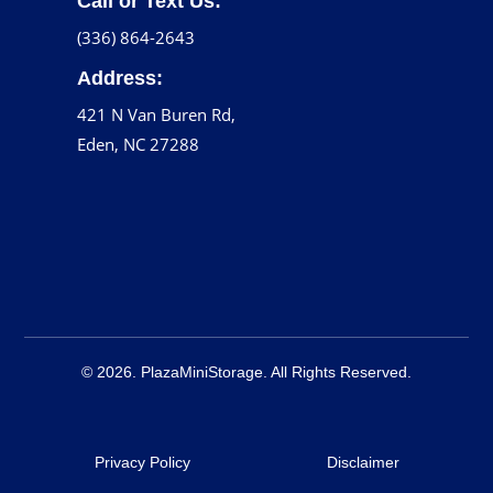
Call or Text Us:
(336) 864-2643
Address:
421 N Van Buren Rd,
Eden, NC 27288
© 2026. PlazaMiniStorage. All Rights Reserved.
Privacy Policy
Disclaimer