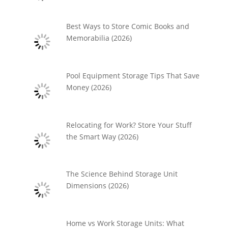
Best Ways to Store Comic Books and
Memorabilia (2026)
Pool Equipment Storage Tips That Save
Money (2026)
Relocating for Work? Store Your Stuff
the Smart Way (2026)
The Science Behind Storage Unit
Dimensions (2026)
Home vs Work Storage Units: What