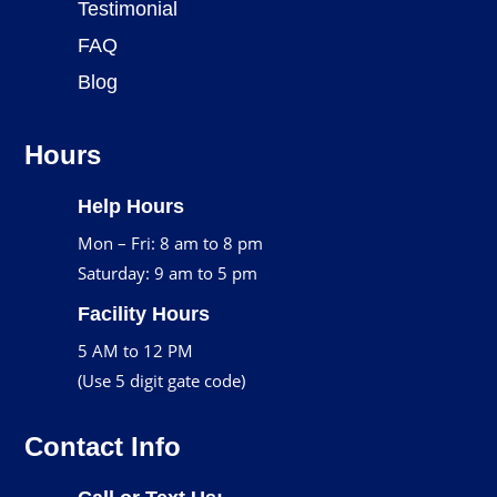
Testimonial
FAQ
Blog
Hours
Help Hours
Mon – Fri: 8 am to 8 pm
Saturday: 9 am to 5 pm
Facility Hours
5 AM to 12 PM
(Use 5 digit gate code)
Contact Info