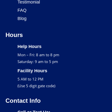
Testimonial
FAQ
Blog
Hours
Help Hours
Mon – Fri: 8 am to 8 pm
Saturday: 9 am to 5 pm
Facility Hours
5 AM to 12 PM
(Use 5 digit gate code)
Contact Info