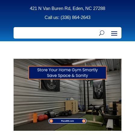
421 N Van Buren Rd, Eden, NC 27288
Call us: (336) 864-2643