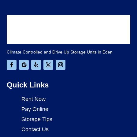
Climate Controlled and Drive Up Storage Units in Eden
Quick Links
Rent Now
Pay Online
Storage Tips
Contact Us