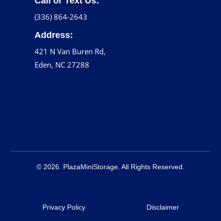
Call or Text Us:
(336) 864-2643
Address:
421 N Van Buren Rd,
Eden, NC 27288
© 2026. PlazaMiniStorage. All Rights Reserved.
Privacy Policy
Disclaimer