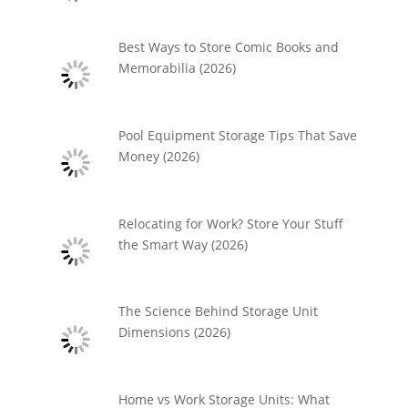
Best Ways to Store Comic Books and
Memorabilia (2026)
Pool Equipment Storage Tips That Save
Money (2026)
Relocating for Work? Store Your Stuff
the Smart Way (2026)
The Science Behind Storage Unit
Dimensions (2026)
Home vs Work Storage Units: What