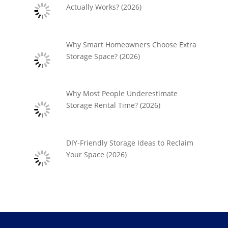
Actually Works? (2026)
Why Smart Homeowners Choose Extra
Storage Space? (2026)
Why Most People Underestimate
Storage Rental Time? (2026)
DIY-Friendly Storage Ideas to Reclaim
Your Space (2026)