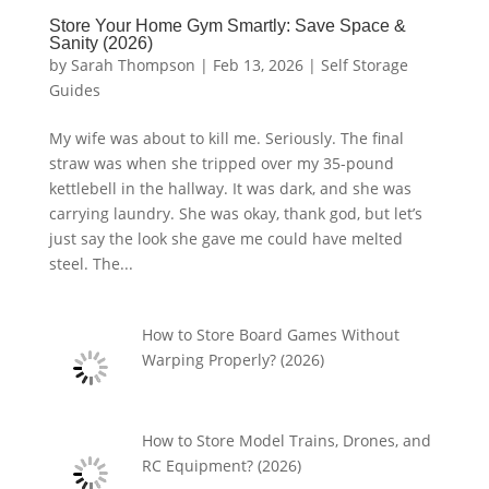
Store Your Home Gym Smartly: Save Space &
Sanity (2026)
by
Sarah Thompson
|
Feb 13, 2026
|
Self Storage
Guides
My wife was about to kill me. Seriously. The final
straw was when she tripped over my 35-pound
kettlebell in the hallway. It was dark, and she was
carrying laundry. She was okay, thank god, but let’s
just say the look she gave me could have melted
steel. The...
How to Store Board Games Without
Warping Properly? (2026)
How to Store Model Trains, Drones, and
RC Equipment? (2026)