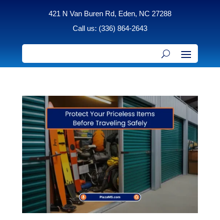
421 N Van Buren Rd, Eden, NC 27288
Call us: (336) 864-2643