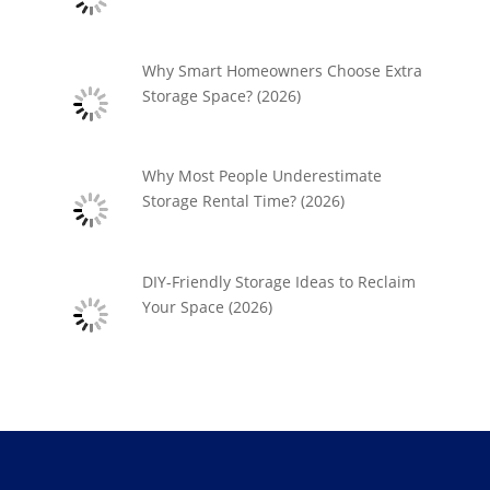
Why Smart Homeowners Choose Extra
Storage Space? (2026)
Why Most People Underestimate
Storage Rental Time? (2026)
DIY-Friendly Storage Ideas to Reclaim
Your Space (2026)