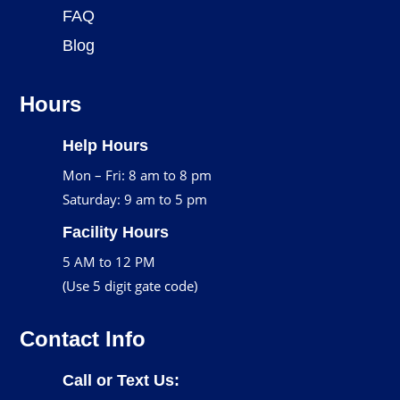
FAQ
Blog
Hours
Help Hours
Mon – Fri: 8 am to 8 pm
Saturday: 9 am to 5 pm
Facility Hours
5 AM to 12 PM
(Use 5 digit gate code)
Contact Info
Call or Text Us: