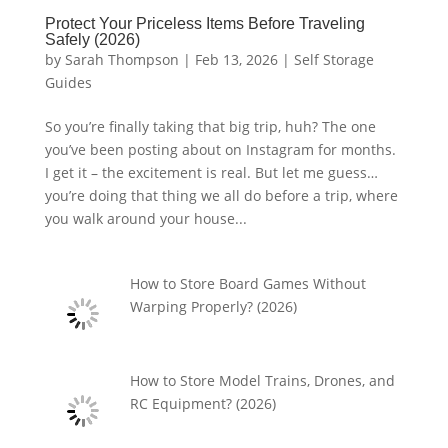
Protect Your Priceless Items Before Traveling
Safely (2026)
by
Sarah Thompson
|
Feb 13, 2026
|
Self Storage
Guides
So you’re finally taking that big trip, huh? The one
you’ve been posting about on Instagram for months.
I get it – the excitement is real. But let me guess…
you’re doing that thing we all do before a trip, where
you walk around your house...
How to Store Board Games Without
Warping Properly? (2026)
How to Store Model Trains, Drones, and
RC Equipment? (2026)