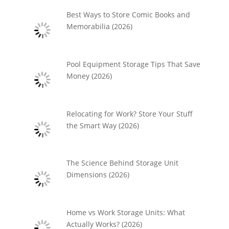
Best Ways to Store Comic Books and
Memorabilia (2026)
Pool Equipment Storage Tips That Save
Money (2026)
Relocating for Work? Store Your Stuff
the Smart Way (2026)
The Science Behind Storage Unit
Dimensions (2026)
Home vs Work Storage Units: What
Actually Works? (2026)