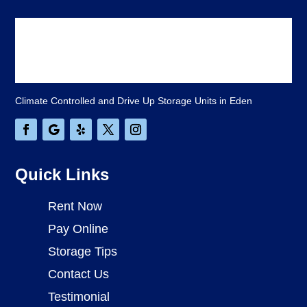
Climate Controlled and Drive Up Storage Units in Eden
Quick Links
Rent Now
Pay Online
Storage Tips
Contact Us
Testimonial