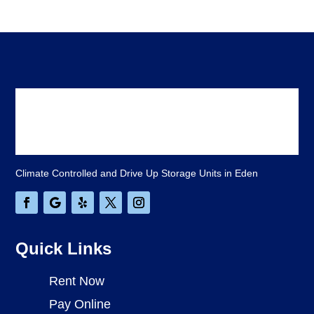
Climate Controlled and Drive Up Storage Units in Eden
Quick Links
Rent Now
Pay Online