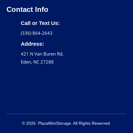
Contact Info
Call or Text Us:
(336) 864-2643
Address:
421 N Van Buren Rd,
Eden, NC 27288
© 2026. PlazaMiniStorage. All Rights Reserved.