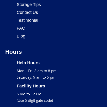
Storage Tips
Contact Us
Testimonial
FAQ
Blog
Hours
Help Hours
Mon – Fri: 8 am to 8 pm
Saturday: 9 am to 5 pm
Facility Hours
5 AM to 12 PM
(Use 5 digit gate code)