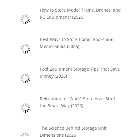
How to Store Model Trains, Drones, and
RC Equipment? (2026)
Best Ways to Store Comic Books and
Memorabilia (2026)
Pool Equipment Storage Tips That Save
Money (2026)
Relocating for Work? Store Your Stuff
the Smart Way (2026)
The Science Behind Storage Unit
Dimensions (2026)