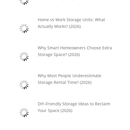
Home vs Work Storage Units: What
Actually Works? (2026)
Why Smart Homeowners Choose Extra
Storage Space? (2026)
Why Most People Underestimate
Storage Rental Time? (2026)
DIY-Friendly Storage Ideas to Reclaim
Your Space (2026)