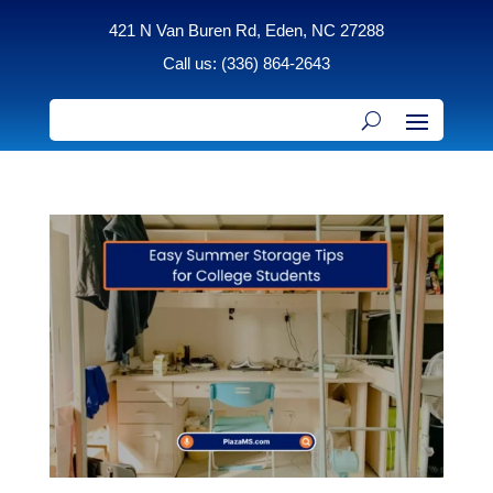
421 N Van Buren Rd, Eden, NC 27288
Call us: (336) 864-2643