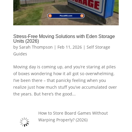
Stress-Free Moving Solutions with Eden Storage
Units (2026)
by
Sarah Thompson
|
Feb 11, 2026
|
Self Storage
Guides
Moving day is coming up, and you’re staring at piles
of boxes wondering how it all got so overwhelming.
I’ve been there – that panicky feeling when you
realize just how much stuff you’ve accumulated over
the years. But here’s the good...
How to Store Board Games Without
Warping Properly? (2026)