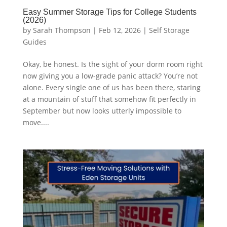
Easy Summer Storage Tips for College Students
(2026)
by
Sarah Thompson
|
Feb 12, 2026
|
Self Storage
Guides
Okay, be honest. Is the sight of your dorm room right
now giving you a low-grade panic attack? You’re not
alone. Every single one of us has been there, staring
at a mountain of stuff that somehow fit perfectly in
September but now looks utterly impossible to
move....