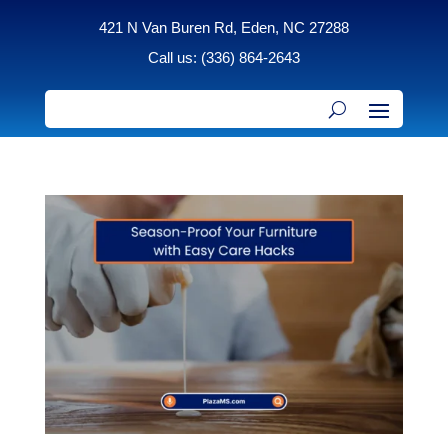
421 N Van Buren Rd, Eden, NC 27288
Call us: (336) 864-2643