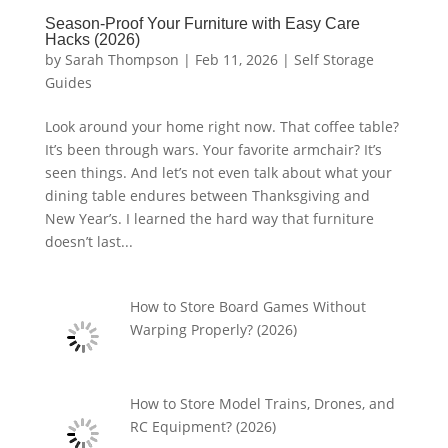
Season-Proof Your Furniture with Easy Care
Hacks (2026)
by
Sarah Thompson
|
Feb 11, 2026
|
Self Storage
Guides
Look around your home right now. That coffee table?
It’s been through wars. Your favorite armchair? It’s
seen things. And let’s not even talk about what your
dining table endures between Thanksgiving and
New Year’s. I learned the hard way that furniture
doesn’t last...
How to Store Board Games Without
Warping Properly? (2026)
How to Store Model Trains, Drones, and
RC Equipment? (2026)