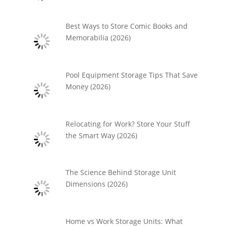
Best Ways to Store Comic Books and
Memorabilia (2026)
Pool Equipment Storage Tips That Save
Money (2026)
Relocating for Work? Store Your Stuff
the Smart Way (2026)
The Science Behind Storage Unit
Dimensions (2026)
Home vs Work Storage Units: What