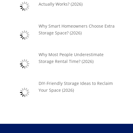
Actually Works? (2026)
Why Smart Homeowners Choose Extra
Storage Space? (2026)
Why Most People Underestimate
Storage Rental Time? (2026)
DIY-Friendly Storage Ideas to Reclaim
Your Space (2026)