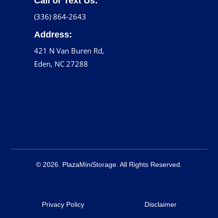
Call or Text Us:
(336) 864-2643
Address:
421 N Van Buren Rd,
Eden, NC 27288
© 2026. PlazaMiniStorage. All Rights Reserved.
Privacy Policy
Disclaimer