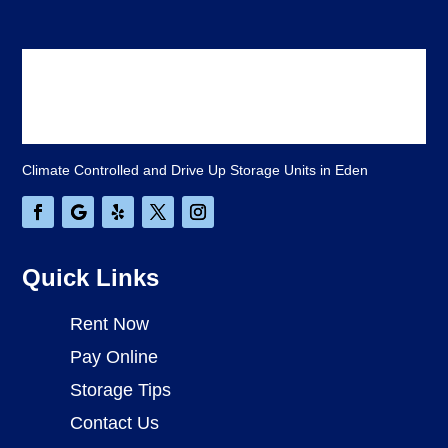
Climate Controlled and Drive Up Storage Units in Eden
Quick Links
Rent Now
Pay Online
Storage Tips
Contact Us