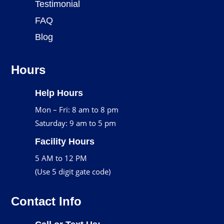
Testimonial
FAQ
Blog
Hours
Help Hours
Mon – Fri: 8 am to 8 pm
Saturday: 9 am to 5 pm
Facility Hours
5 AM to 12 PM
(Use 5 digit gate code)
Contact Info