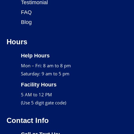
Testimonial
FAQ
Blog
Hours
Help Hours
Mon – Fri: 8 am to 8 pm
Saturday: 9 am to 5 pm
Facility Hours
5 AM to 12 PM
(Use 5 digit gate code)
Contact Info