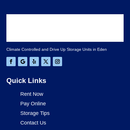
Climate Controlled and Drive Up Storage Units in Eden
Quick Links
Rent Now
Pay Online
Storage Tips
Contact Us