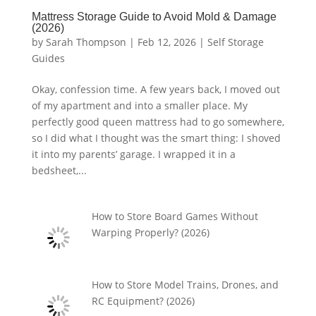
Mattress Storage Guide to Avoid Mold & Damage
(2026)
by
Sarah Thompson
|
Feb 12, 2026
|
Self Storage
Guides
Okay, confession time. A few years back, I moved out
of my apartment and into a smaller place. My
perfectly good queen mattress had to go somewhere,
so I did what I thought was the smart thing: I shoved
it into my parents’ garage. I wrapped it in a
bedsheet,...
How to Store Board Games Without
Warping Properly? (2026)
How to Store Model Trains, Drones, and
RC Equipment? (2026)