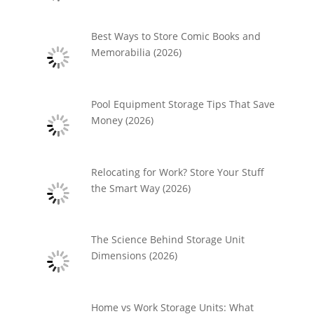
Best Ways to Store Comic Books and
Memorabilia (2026)
Pool Equipment Storage Tips That Save
Money (2026)
Relocating for Work? Store Your Stuff
the Smart Way (2026)
The Science Behind Storage Unit
Dimensions (2026)
Home vs Work Storage Units: What