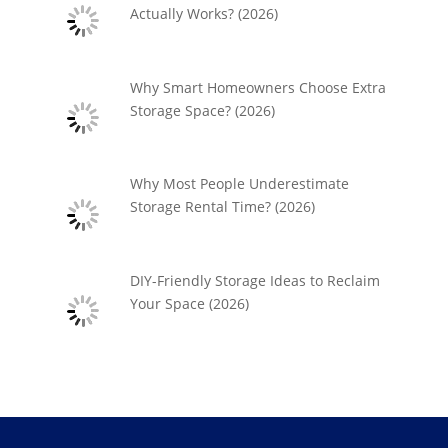
Actually Works? (2026)
Why Smart Homeowners Choose Extra
Storage Space? (2026)
Why Most People Underestimate
Storage Rental Time? (2026)
DIY-Friendly Storage Ideas to Reclaim
Your Space (2026)