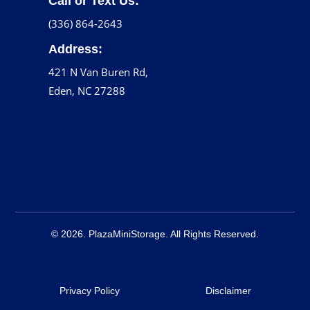
Call or Text Us:
(336) 864-2643
Address:
421 N Van Buren Rd,
Eden, NC 27288
© 2026. PlazaMiniStorage. All Rights Reserved.
Privacy Policy
Disclaimer