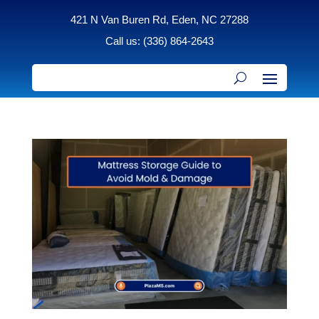
421 N Van Buren Rd, Eden, NC 27288
Call us: (336) 864-2643