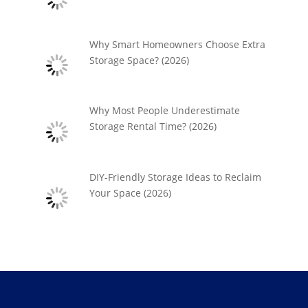
Why Smart Homeowners Choose Extra
Storage Space? (2026)
Why Most People Underestimate
Storage Rental Time? (2026)
DIY-Friendly Storage Ideas to Reclaim
Your Space (2026)