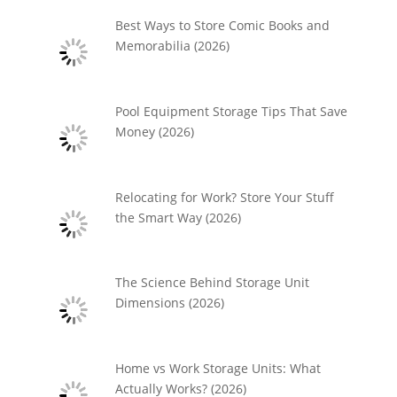
Best Ways to Store Comic Books and
Memorabilia (2026)
Pool Equipment Storage Tips That Save
Money (2026)
Relocating for Work? Store Your Stuff
the Smart Way (2026)
The Science Behind Storage Unit
Dimensions (2026)
Home vs Work Storage Units: What
Actually Works? (2026)