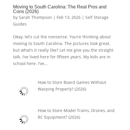
Moving to South Carolina: The Real Pros and
Cons (2026)
by
Sarah Thompson
|
Feb 13, 2026
|
Self Storage
Guides
Okay, let’s cut the nonsense. You’re thinking about
moving to South Carolina. The pictures look great,
but what’s it really like? Let me give you the straight
talk. I’ve lived here for fifteen years. My kids are in
school here. I’ve...
How to Store Board Games Without
Warping Properly? (2026)
How to Store Model Trains, Drones, and
RC Equipment? (2026)