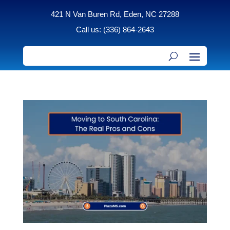
421 N Van Buren Rd, Eden, NC 27288
Call us: (336) 864-2643