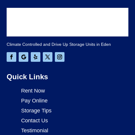
Climate Controlled and Drive Up Storage Units in Eden
Quick Links
Rent Now
Pay Online
Storage Tips
Contact Us
Testimonial