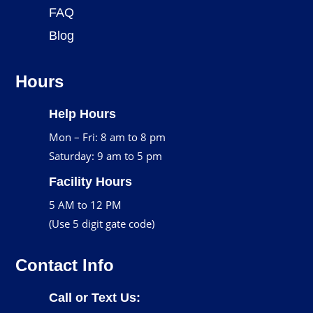
FAQ
Blog
Hours
Help Hours
Mon – Fri: 8 am to 8 pm
Saturday: 9 am to 5 pm
Facility Hours
5 AM to 12 PM
(Use 5 digit gate code)
Contact Info
Call or Text Us: