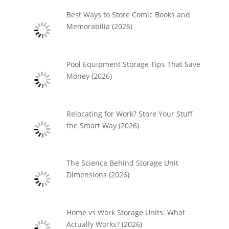
Best Ways to Store Comic Books and
Memorabilia (2026)
Pool Equipment Storage Tips That Save
Money (2026)
Relocating for Work? Store Your Stuff
the Smart Way (2026)
The Science Behind Storage Unit
Dimensions (2026)
Home vs Work Storage Units: What
Actually Works? (2026)