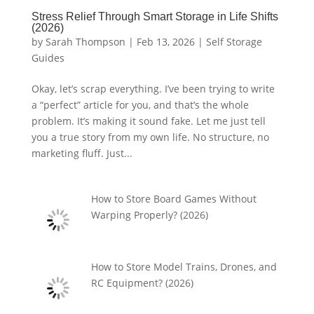
Stress Relief Through Smart Storage in Life Shifts
(2026)
by
Sarah Thompson
|
Feb 13, 2026
|
Self Storage
Guides
Okay, let’s scrap everything. I’ve been trying to write
a “perfect” article for you, and that’s the whole
problem. It’s making it sound fake. Let me just tell
you a true story from my own life. No structure, no
marketing fluff. Just...
How to Store Board Games Without
Warping Properly? (2026)
How to Store Model Trains, Drones, and
RC Equipment? (2026)