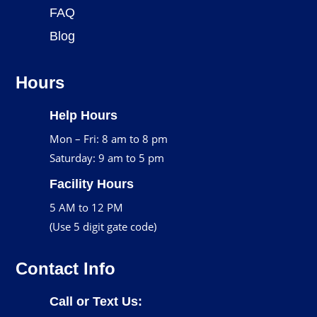
FAQ
Blog
Hours
Help Hours
Mon – Fri: 8 am to 8 pm
Saturday: 9 am to 5 pm
Facility Hours
5 AM to 12 PM
(Use 5 digit gate code)
Contact Info
Call or Text Us: