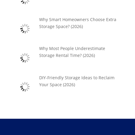
Why Smart Homeowners Choose Extra
Storage Space? (2026)
Why Most People Underestimate
Storage Rental Time? (2026)
DIY-Friendly Storage Ideas to Reclaim
Your Space (2026)