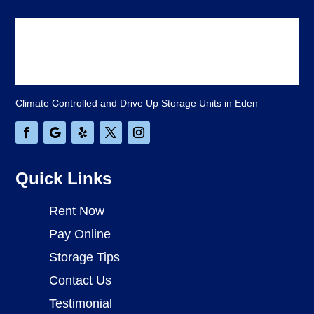
Climate Controlled and Drive Up Storage Units in Eden
Quick Links
Rent Now
Pay Online
Storage Tips
Contact Us
Testimonial