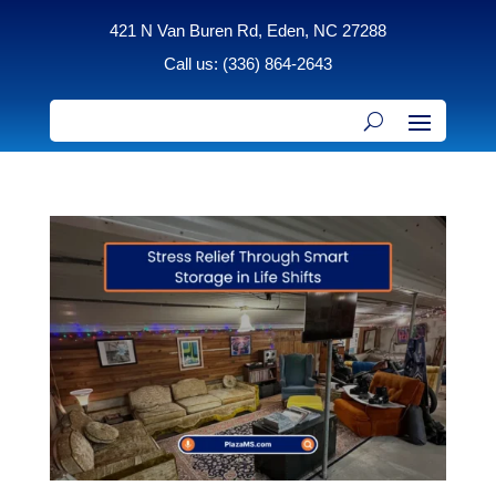
421 N Van Buren Rd, Eden, NC 27288
Call us: (336) 864-2643