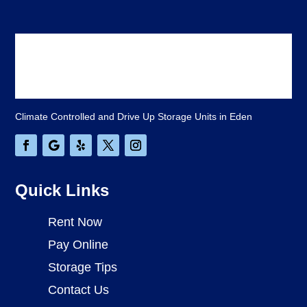
Climate Controlled and Drive Up Storage Units in Eden
Quick Links
Rent Now
Pay Online
Storage Tips
Contact Us