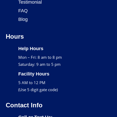
Testimonial
FAQ
Blog
Hours
Help Hours
Mon – Fri: 8 am to 8 pm
Saturday: 9 am to 5 pm
Facility Hours
5 AM to 12 PM
(Use 5 digit gate code)
Contact Info