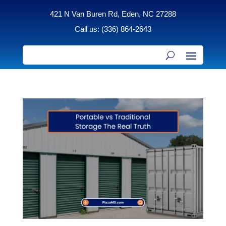
421 N Van Buren Rd, Eden, NC 27288
Call us: (336) 864-2643