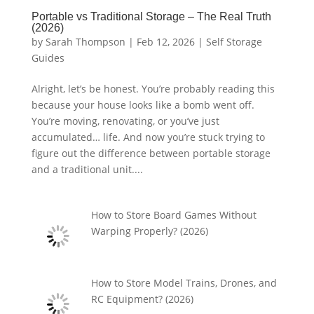
Portable vs Traditional Storage – The Real Truth
(2026)
by
Sarah Thompson
|
Feb 12, 2026
|
Self Storage
Guides
Alright, let’s be honest. You’re probably reading this
because your house looks like a bomb went off.
You’re moving, renovating, or you’ve just
accumulated… life. And now you’re stuck trying to
figure out the difference between portable storage
and a traditional unit....
How to Store Board Games Without
Warping Properly? (2026)
How to Store Model Trains, Drones, and
RC Equipment? (2026)