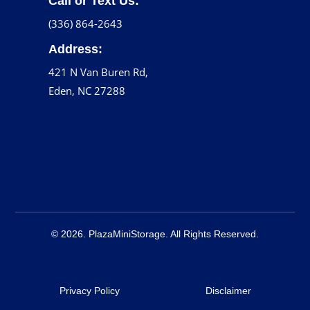
Call or Text Us:
(336) 864-2643
Address:
421 N Van Buren Rd,
Eden, NC 27288
© 2026. PlazaMiniStorage. All Rights Reserved.
Privacy Policy
Disclaimer