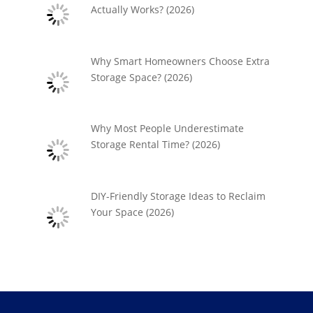
Actually Works? (2026)
Why Smart Homeowners Choose Extra
Storage Space? (2026)
Why Most People Underestimate
Storage Rental Time? (2026)
DIY-Friendly Storage Ideas to Reclaim
Your Space (2026)