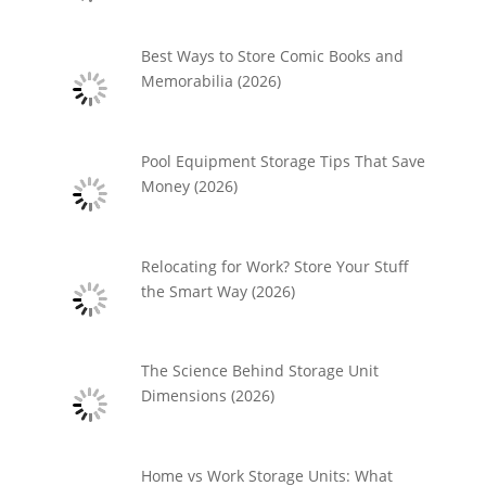
Best Ways to Store Comic Books and
Memorabilia (2026)
Pool Equipment Storage Tips That Save
Money (2026)
Relocating for Work? Store Your Stuff
the Smart Way (2026)
The Science Behind Storage Unit
Dimensions (2026)
Home vs Work Storage Units: What