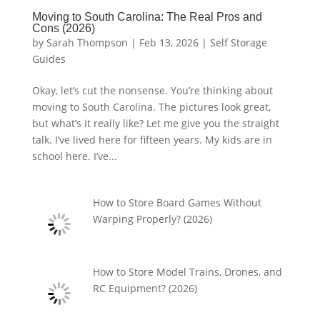
Moving to South Carolina: The Real Pros and
Cons (2026)
by
Sarah Thompson
|
Feb 13, 2026
|
Self Storage
Guides
Okay, let’s cut the nonsense. You’re thinking about
moving to South Carolina. The pictures look great,
but what’s it really like? Let me give you the straight
talk. I’ve lived here for fifteen years. My kids are in
school here. I’ve...
How to Store Board Games Without
Warping Properly? (2026)
How to Store Model Trains, Drones, and
RC Equipment? (2026)