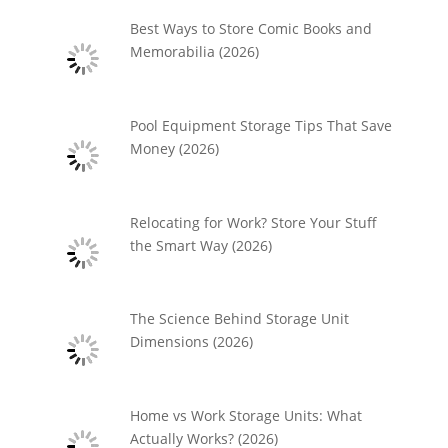
Best Ways to Store Comic Books and
Memorabilia (2026)
Pool Equipment Storage Tips That Save
Money (2026)
Relocating for Work? Store Your Stuff
the Smart Way (2026)
The Science Behind Storage Unit
Dimensions (2026)
Home vs Work Storage Units: What
Actually Works? (2026)