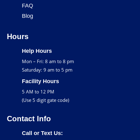
FAQ
Blog
Hours
Help Hours
Mon – Fri: 8 am to 8 pm
Saturday: 9 am to 5 pm
Facility Hours
5 AM to 12 PM
(Use 5 digit gate code)
Contact Info
Call or Text Us: