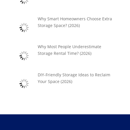
Why Smart Homeowners Choose Extra
Storage Space? (2026)
Why Most People Underestimate
Storage Rental Time? (2026)
DIY-Friendly Storage Ideas to Reclaim
Your Space (2026)