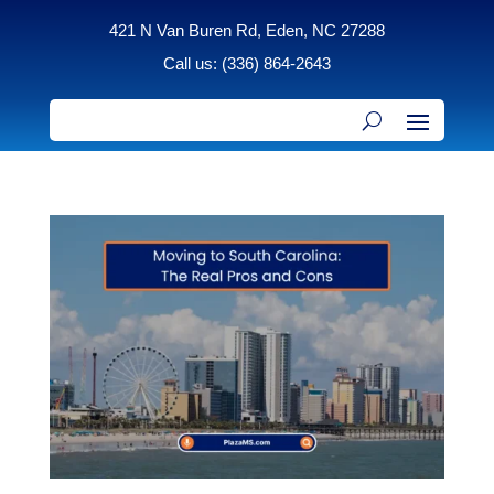
421 N Van Buren Rd, Eden, NC 27288
Call us: (336) 864-2643