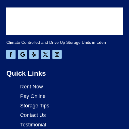
Climate Controlled and Drive Up Storage Units in Eden
Quick Links
Rent Now
Pay Online
Storage Tips
Contact Us
Testimonial