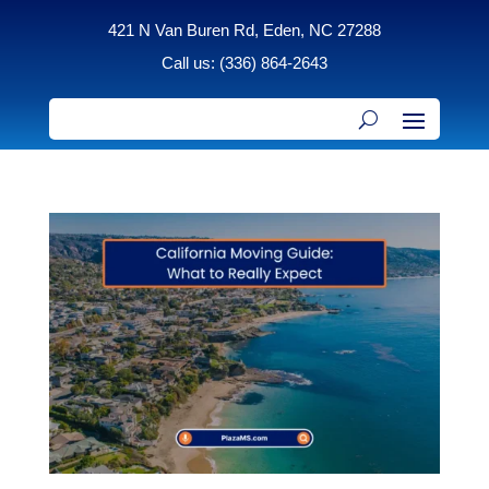
421 N Van Buren Rd, Eden, NC 27288
Call us: (336) 864-2643