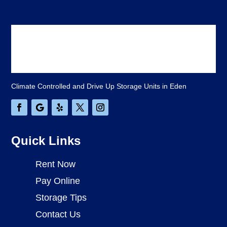
Climate Controlled and Drive Up Storage Units in Eden
Quick Links
Rent Now
Pay Online
Storage Tips
Contact Us