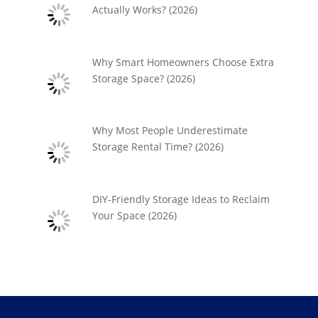
Actually Works? (2026)
Why Smart Homeowners Choose Extra
Storage Space? (2026)
Why Most People Underestimate
Storage Rental Time? (2026)
DIY-Friendly Storage Ideas to Reclaim
Your Space (2026)