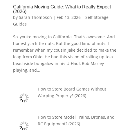
California Moving Guide: What to Really Expect
(2026)
by
Sarah Thompson
|
Feb 13, 2026
|
Self Storage
Guides
So, you’re moving to California. That’s awesome. And
honestly, a little nuts. But the good kind of nuts. I
remember when my cousin Jake decided to make the
leap from Ohio. He had this vision of rolling up to a
beachside bungalow in his U-Haul, Bob Marley
playing, and...
How to Store Board Games Without
Warping Properly? (2026)
How to Store Model Trains, Drones, and
RC Equipment? (2026)