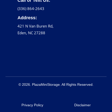
Call or Text Us:
(336) 864-2643
Address:
421 N Van Buren Rd,
Eden, NC 27288
© 2026. PlazaMiniStorage. All Rights Reserved.
Privacy Policy
Disclaimer