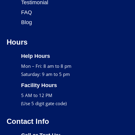
Testimonial
FAQ
Blog
Hours
Help Hours
Mon – Fri: 8 am to 8 pm
Saturday: 9 am to 5 pm
Facility Hours
5 AM to 12 PM
(Use 5 digit gate code)
Contact Info