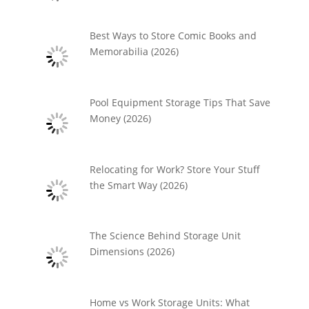
Best Ways to Store Comic Books and
Memorabilia (2026)
Pool Equipment Storage Tips That Save
Money (2026)
Relocating for Work? Store Your Stuff
the Smart Way (2026)
The Science Behind Storage Unit
Dimensions (2026)
Home vs Work Storage Units: What