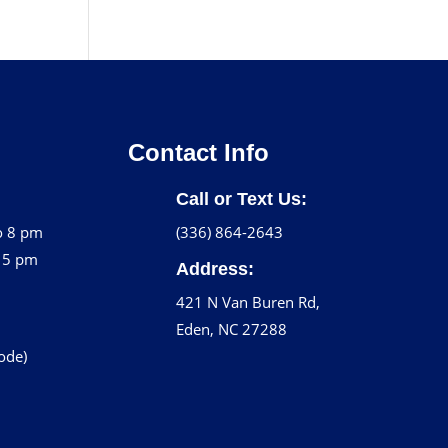
Contact Info
Call or Text Us:
o 8 pm
(336) 864-2643
o 5 pm
Address:
421 N Van Buren Rd,
Eden, NC 27288
code)