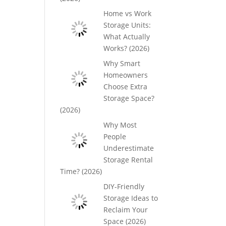
Home vs Work
Storage Units:
What Actually
Works? (2026)
Why Smart
Homeowners
Choose Extra
Storage Space?
(2026)
Why Most
People
Underestimate
Storage Rental
Time? (2026)
DIY-Friendly
Storage Ideas to
Reclaim Your
Space (2026)