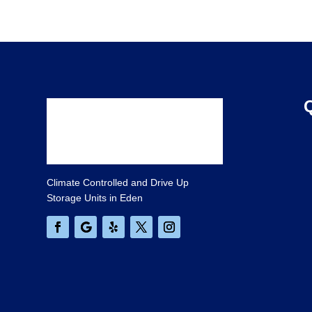
Climate Controlled and Drive Up
Storage Units in Eden