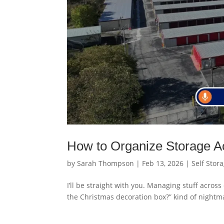
How to Organize Storage Ac
by
Sarah Thompson
|
Feb 13, 2026
|
Self Stor
I’ll be straight with you. Managing stuff across
the Christmas decoration box?” kind of nightma