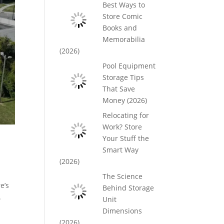
Best Ways to
Store Comic
Books and
Memorabilia
(2026)
Pool Equipment
Storage Tips
That Save
Money (2026)
Relocating for
Work? Store
Your Stuff the
Smart Way
(2026)
The Science
e’s
Behind Storage
.
Unit
Dimensions
(2026)