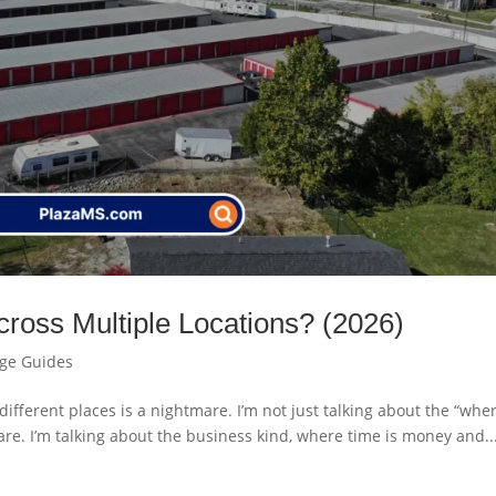
ross Multiple Locations? (2026)
age Guides
 different places is a nightmare. I’m not just talking about the “wher
re. I’m talking about the business kind, where time is money and..