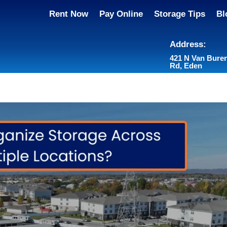
Rent Now
Pay Online
Storage Tips
Bl
Address:
421 N Van Bure
Rd, Eden