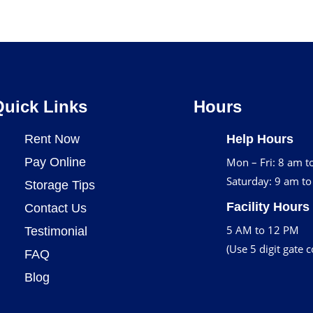
Quick Links
Hours
Rent Now
Help Hours
Pay Online
Mon – Fri: 8 am t
Saturday: 9 am t
Storage Tips
Facility Hours
Contact Us
5 AM to 12 PM
Testimonial
(Use 5 digit gate 
FAQ
Blog