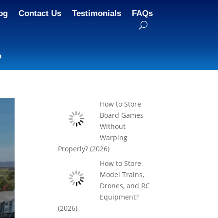
og
Contact Us
Testimonials
FAQs
n
How to Store
Board Games
Without
Warping
Properly? (2026)
How to Store
Model Trains,
Drones, and RC
Equipment?
(2026)