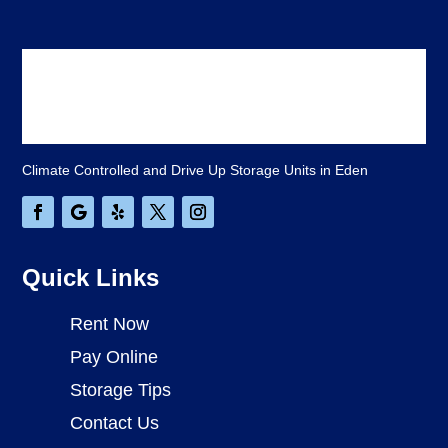
Climate Controlled and Drive Up Storage Units in Eden
Quick Links
Rent Now
Pay Online
Storage Tips
Contact Us