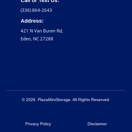
Call or Text Us:
(336) 864-2643
Address:
421 N Van Buren Rd,
Eden, NC 27288
© 2026. PlazaMiniStorage. All Rights Reserved.
Privacy Policy
Disclaimer