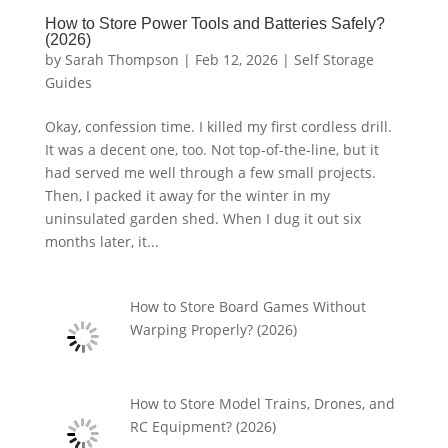
How to Store Power Tools and Batteries Safely?
(2026)
by
Sarah Thompson
|
Feb 12, 2026
|
Self Storage
Guides
Okay, confession time. I killed my first cordless drill.
It was a decent one, too. Not top-of-the-line, but it
had served me well through a few small projects.
Then, I packed it away for the winter in my
uninsulated garden shed. When I dug it out six
months later, it...
How to Store Board Games Without
Warping Properly? (2026)
How to Store Model Trains, Drones, and
RC Equipment? (2026)