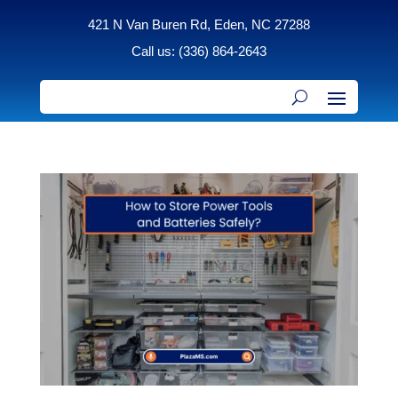
421 N Van Buren Rd, Eden, NC 27288
Call us: (336) 864-2643