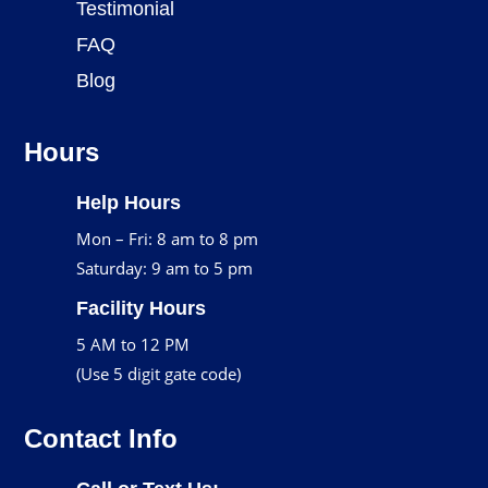
Testimonial
FAQ
Blog
Hours
Help Hours
Mon – Fri: 8 am to 8 pm
Saturday: 9 am to 5 pm
Facility Hours
5 AM to 12 PM
(Use 5 digit gate code)
Contact Info