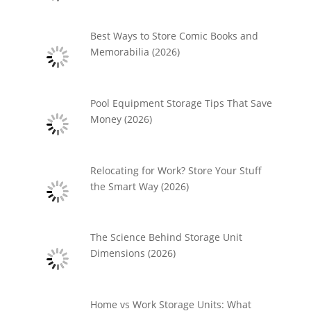
Best Ways to Store Comic Books and
Memorabilia (2026)
Pool Equipment Storage Tips That Save
Money (2026)
Relocating for Work? Store Your Stuff
the Smart Way (2026)
The Science Behind Storage Unit
Dimensions (2026)
Home vs Work Storage Units: What