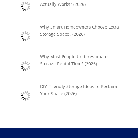
Actually Works? (2026)
Why Smart Homeowners Choose Extra
Storage Space? (2026)
Why Most People Underestimate
Storage Rental Time? (2026)
DIY-Friendly Storage Ideas to Reclaim
Your Space (2026)