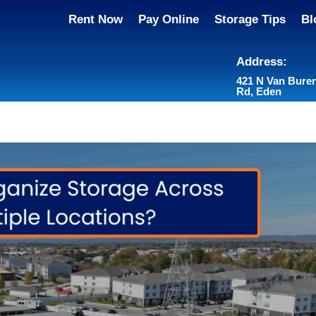
Rent Now
Pay Online
Storage Tips
Bl
Address:
421 N Van Bure
Rd, Eden