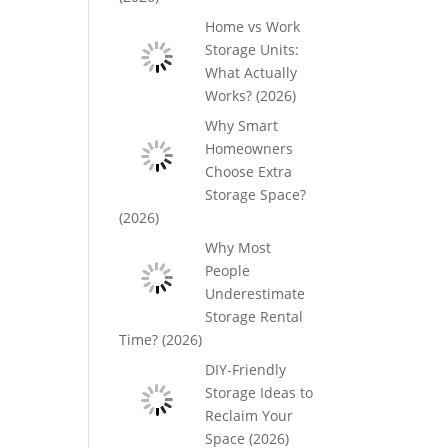
Home vs Work
Storage Units:
What Actually
Works? (2026)
Why Smart
Homeowners
Choose Extra
Storage Space?
(2026)
Why Most
People
Underestimate
Storage Rental
Time? (2026)
DIY-Friendly
Storage Ideas to
Reclaim Your
Space (2026)