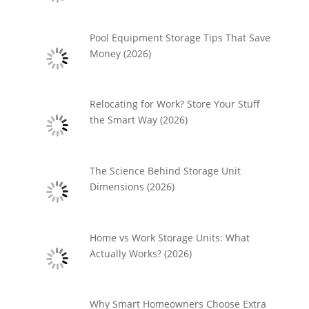
Pool Equipment Storage Tips That Save
Money (2026)
Relocating for Work? Store Your Stuff
the Smart Way (2026)
The Science Behind Storage Unit
Dimensions (2026)
Home vs Work Storage Units: What
Actually Works? (2026)
Why Smart Homeowners Choose Extra