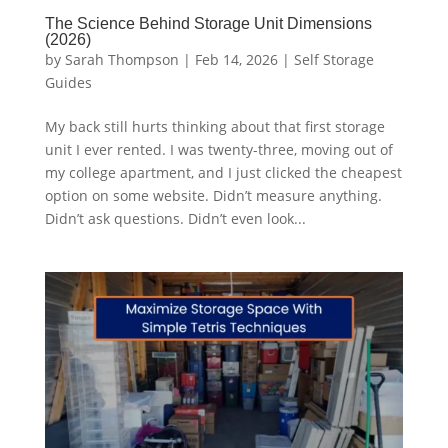
The Science Behind Storage Unit Dimensions
(2026)
by
Sarah Thompson
|
Feb 14, 2026
|
Self Storage
Guides
My back still hurts thinking about that first storage
unit I ever rented. I was twenty-three, moving out of
my college apartment, and I just clicked the cheapest
option on some website. Didn’t measure anything.
Didn’t ask questions. Didn’t even look...