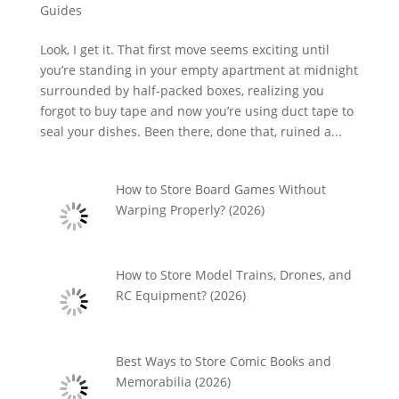
Guides
Look, I get it. That first move seems exciting until
you’re standing in your empty apartment at midnight
surrounded by half-packed boxes, realizing you
forgot to buy tape and now you’re using duct tape to
seal your dishes. Been there, done that, ruined a...
How to Store Board Games Without
Warping Properly? (2026)
How to Store Model Trains, Drones, and
RC Equipment? (2026)
Best Ways to Store Comic Books and
Memorabilia (2026)