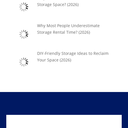
Storage Space? (2026)
Why Most People Underestimate
Storage Rental Time? (2026)
DIY-Friendly Storage Ideas to Reclaim
Your Space (2026)