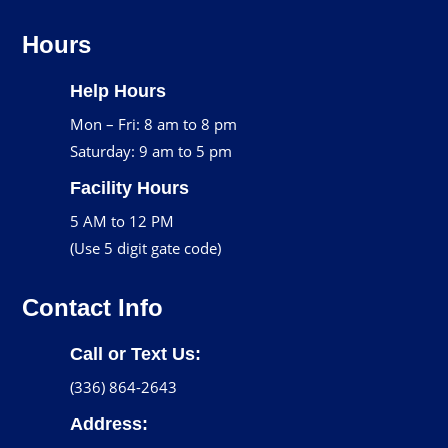
Hours
Help Hours
Mon – Fri: 8 am to 8 pm
Saturday: 9 am to 5 pm
Facility Hours
5 AM to 12 PM
(Use 5 digit gate code)
Contact Info
Call or Text Us:
(336) 864-2643
Address: