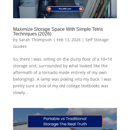
Maximize Storage Space With Simple Tetris
Techniques (2026)
by
Sarah Thompson
|
Feb 13, 2026
|
Self Storage
Guides
So, there I was, sitting on the dusty floor of a 10×10
storage unit, surrounded by what looked like the
aftermath of a tornado made entirely of my own
belongings. A lamp was poking into my back. I was
pretty sure a box of my old college textbooks was
slowly...