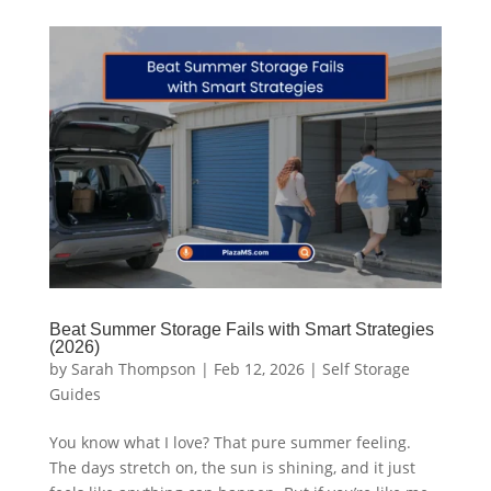
Beat Summer Storage Fails with Smart Strategies
(2026)
by
Sarah Thompson
|
Feb 12, 2026
|
Self Storage
Guides
You know what I love? That pure summer feeling.
The days stretch on, the sun is shining, and it just