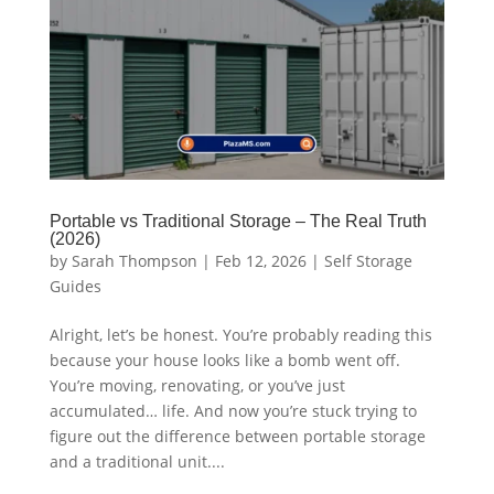
Portable vs Traditional Storage – The Real Truth
(2026)
by
Sarah Thompson
|
Feb 12, 2026
|
Self Storage
Guides
Alright, let’s be honest. You’re probably reading this
because your house looks like a bomb went off.
You’re moving, renovating, or you’ve just
accumulated… life. And now you’re stuck trying to
figure out the difference between portable storage
and a traditional unit....