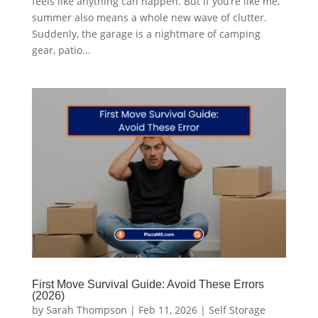
feels like anything can happen. But if you’re like me,
summer also means a whole new wave of clutter.
Suddenly, the garage is a nightmare of camping
gear, patio...
First Move Survival Guide: Avoid These Errors
(2026)
by
Sarah Thompson
|
Feb 11, 2026
|
Self Storage