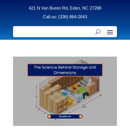
421 N Van Buren Rd, Eden, NC 27288
Call us: (336) 864-2643