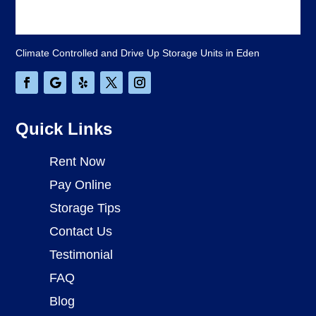
Climate Controlled and Drive Up Storage Units in Eden
Quick Links
Rent Now
Pay Online
Storage Tips
Contact Us
Testimonial
FAQ
Blog