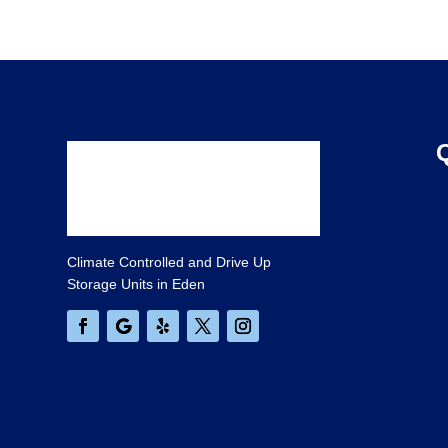
Climate Controlled and Drive Up
Storage Units in Eden