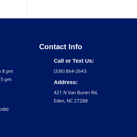
Contact Info
Call or Text Us:
o 8 pm
(336) 864-2643
o 5 pm
Address:
421 N Van Buren Rd,
Eden, NC 27288
code)