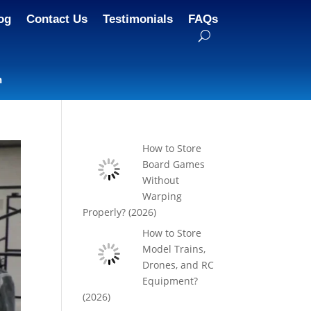
og
Contact Us
Testimonials
FAQs
n
How to Store
Board Games
Without
Warping
Properly? (2026)
How to Store
Model Trains,
Drones, and RC
Equipment?
(2026)