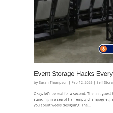
Event Storage Hacks Every
by
Sarah Thompson
|
Feb 12, 2026
|
Self Stor
Okay, let’s be real for a second. The last gues
standing in a sea of half-empty champagne gla
you spent weeks designing. The...