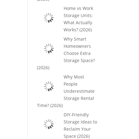
Home vs Work
Storage Units:
What Actually
Works? (2026)
Why Smart
Homeowners
Choose Extra
Storage Space?
(2026)
Why Most
People
Underestimate
Storage Rental
Time? (2026)
DIY-Friendly
Storage Ideas to
Reclaim Your
Space (2026)