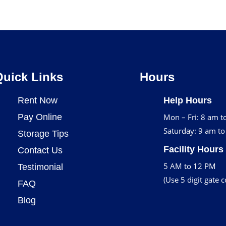
Quick Links
Hours
Rent Now
Help Hours
Pay Online
Mon – Fri: 8 am t
Saturday: 9 am t
Storage Tips
Facility Hours
Contact Us
5 AM to 12 PM
Testimonial
(Use 5 digit gate 
FAQ
Blog