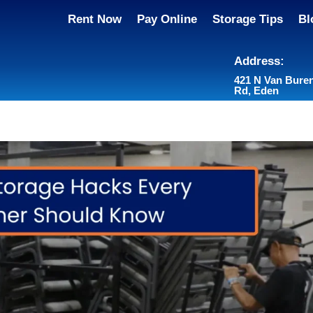
Rent Now
Pay Online
Storage Tips
Bl
Address:
421 N Van Bure
Rd, Eden