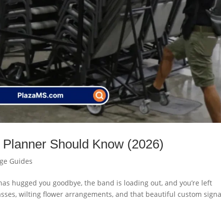
 Planner Should Know (2026)
age Guides
t has hugged you goodbye, the band is loading out, and you’re left
sses, wilting flower arrangements, and that beautiful custom sign