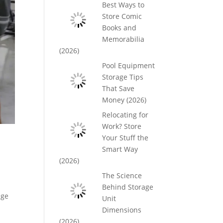
Best Ways to
Store Comic
Books and
Memorabilia
(2026)
Pool Equipment
Storage Tips
That Save
Money (2026)
Relocating for
Work? Store
Your Stuff the
Smart Way
(2026)
The Science
Behind Storage
age
Unit
Dimensions
(2026)