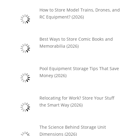
How to Store Model Trains, Drones, and
RC Equipment? (2026)
Best Ways to Store Comic Books and
Memorabilia (2026)
Pool Equipment Storage Tips That Save
Money (2026)
Relocating for Work? Store Your Stuff
the Smart Way (2026)
The Science Behind Storage Unit
Dimensions (2026)