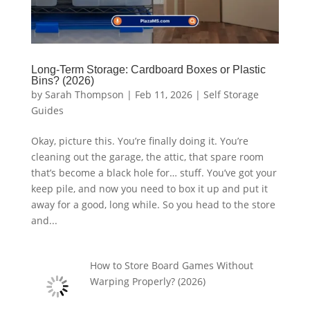
Long-Term Storage: Cardboard Boxes or Plastic
Bins? (2026)
by
Sarah Thompson
|
Feb 11, 2026
|
Self Storage
Guides
Okay, picture this. You’re finally doing it. You’re
cleaning out the garage, the attic, that spare room
that’s become a black hole for… stuff. You’ve got your
keep pile, and now you need to box it up and put it
away for a good, long while. So you head to the store
and...
How to Store Board Games Without
Warping Properly? (2026)