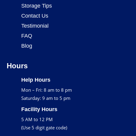
Storage Tips
Contact Us
Testimonial
FAQ
Blog
Hours
Help Hours
Mon – Fri: 8 am to 8 pm
Saturday: 9 am to 5 pm
Facility Hours
5 AM to 12 PM
(Use 5 digit gate code)