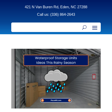
421 N Van Buren Rd, Eden, NC 27288
Call us: (336) 864-2643