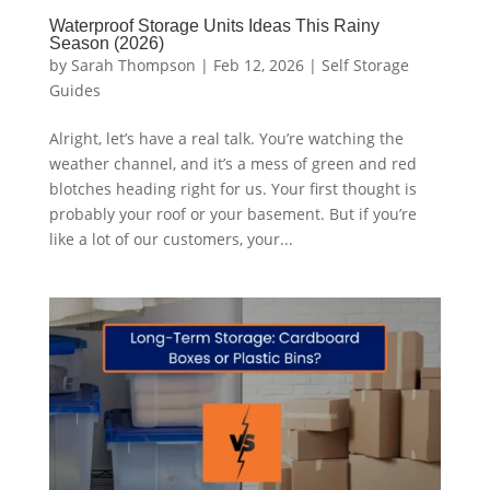
Waterproof Storage Units Ideas This Rainy
Season (2026)
by
Sarah Thompson
|
Feb 12, 2026
|
Self Storage
Guides
Alright, let’s have a real talk. You’re watching the
weather channel, and it’s a mess of green and red
blotches heading right for us. Your first thought is
probably your roof or your basement. But if you’re
like a lot of our customers, your...