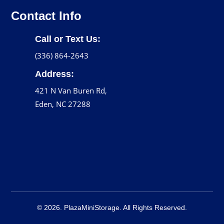
Contact Info
Call or Text Us:
(336) 864-2643
Address:
421 N Van Buren Rd,
Eden, NC 27288
© 2026. PlazaMiniStorage. All Rights Reserved.