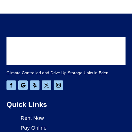
Climate Controlled and Drive Up Storage Units in Eden
Quick Links
Rent Now
Pay Online