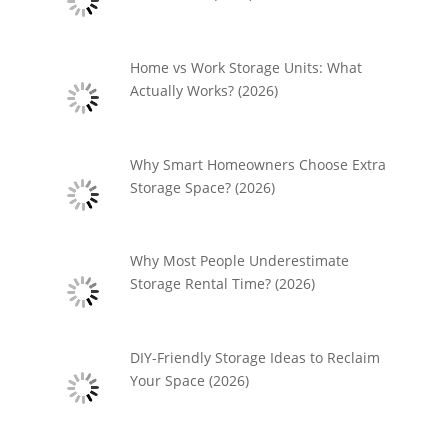
Home vs Work Storage Units: What
Actually Works? (2026)
Why Smart Homeowners Choose Extra
Storage Space? (2026)
Why Most People Underestimate
Storage Rental Time? (2026)
DIY-Friendly Storage Ideas to Reclaim
Your Space (2026)