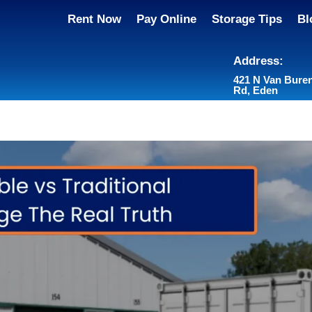
Rent Now
Pay Online
Storage Tips
Bl
Address:
421 N Van Bure
Rd, Eden