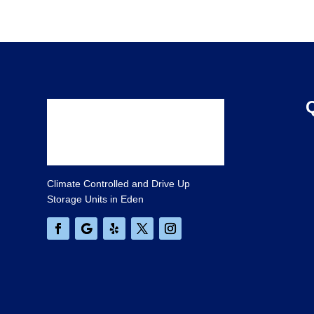
Climate Controlled and Drive Up
Storage Units in Eden