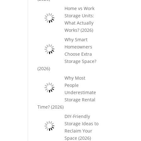
Home vs Work
Storage Units:
What Actually
Works? (2026)
Why Smart
Homeowners
Choose Extra
Storage Space?
(2026)
Why Most
People
Underestimate
Storage Rental
Time? (2026)
DIY-Friendly
Storage Ideas to
Reclaim Your
Space (2026)