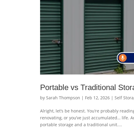
Portable vs Traditional Sto
by
Sarah Thompson
|
Feb 12, 2026
|
Self Stor
Alright, let’s be honest. You’re probably readi
renovating, or you’ve just accumulated… life. 
portable storage and a traditional unit....