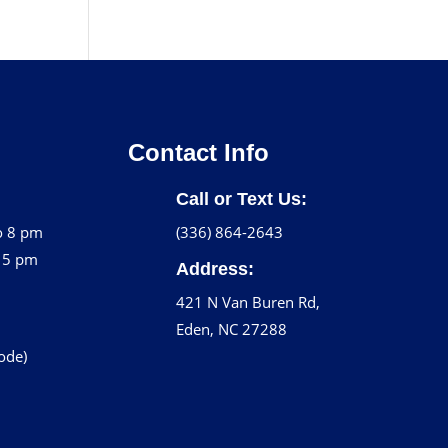
Contact Info
Call or Text Us:
o 8 pm
(336) 864-2643
o 5 pm
Address:
421 N Van Buren Rd,
Eden, NC 27288
code)