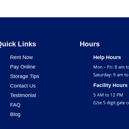
Quick Links
Hours
Rent Now
Help Hours
Pay Online
Mon – Fri: 8 am t
Saturday: 9 am t
Storage Tips
Facility Hours
Contact Us
5 AM to 12 PM
Testimonial
(Use 5 digit gate 
FAQ
Blog