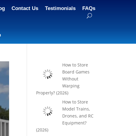
og
Contact Us
Testimonials
FAQs
n
How to Store
Board Games
Without
Warping
Properly? (2026)
How to Store
Model Trains,
Drones, and RC
Equipment?
(2026)