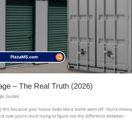
rage – The Real Truth (2026)
age Guides
ng this because your house looks like a bomb went off. You’re movin
And now you’re stuck trying to figure out the difference between