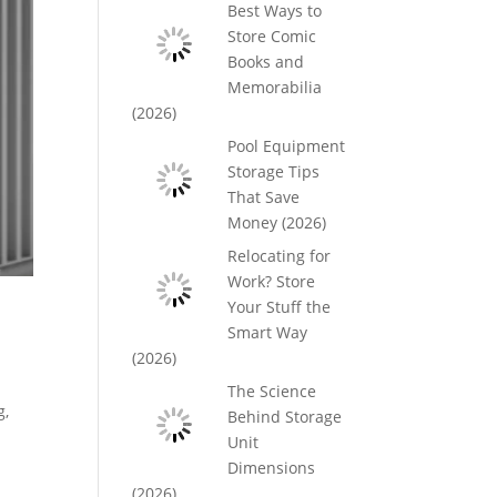
Best Ways to
Store Comic
Books and
Memorabilia
(2026)
Pool Equipment
Storage Tips
That Save
Money (2026)
Relocating for
Work? Store
Your Stuff the
Smart Way
(2026)
The Science
g,
Behind Storage
Unit
Dimensions
(2026)