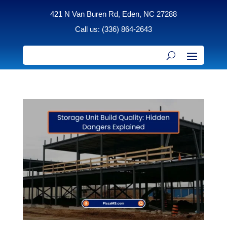
421 N Van Buren Rd, Eden, NC 27288
Call us: (336) 864-2643