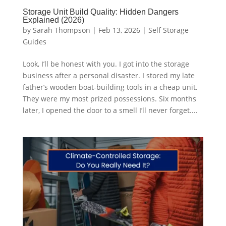
Storage Unit Build Quality: Hidden Dangers
Explained (2026)
by
Sarah Thompson
|
Feb 13, 2026
|
Self Storage
Guides
Look, I’ll be honest with you. I got into the storage
business after a personal disaster. I stored my late
father’s wooden boat-building tools in a cheap unit.
They were my most prized possessions. Six months
later, I opened the door to a smell I’ll never forget....