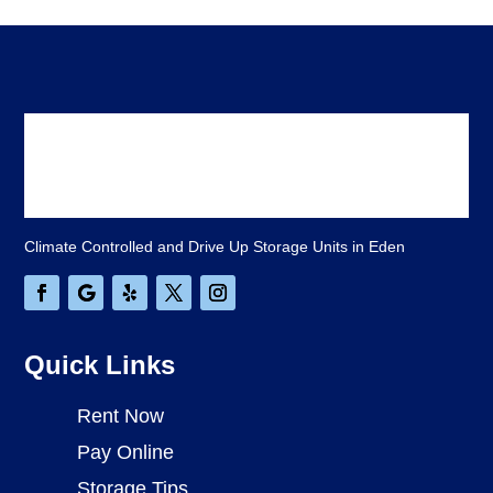
Climate Controlled and Drive Up Storage Units in Eden
Quick Links
Rent Now
Pay Online
Storage Tips