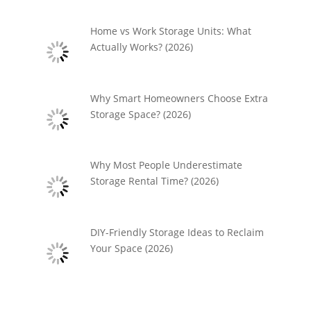
Home vs Work Storage Units: What
Actually Works? (2026)
Why Smart Homeowners Choose Extra
Storage Space? (2026)
Why Most People Underestimate
Storage Rental Time? (2026)
DIY-Friendly Storage Ideas to Reclaim
Your Space (2026)