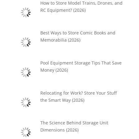
How to Store Model Trains, Drones, and
RC Equipment? (2026)
Best Ways to Store Comic Books and
Memorabilia (2026)
Pool Equipment Storage Tips That Save
Money (2026)
Relocating for Work? Store Your Stuff
the Smart Way (2026)
The Science Behind Storage Unit
Dimensions (2026)