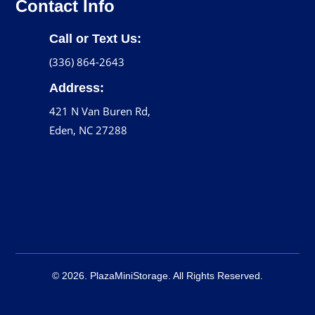
Contact Info
Call or Text Us:
(336) 864-2643
Address:
421 N Van Buren Rd,
Eden, NC 27288
© 2026. PlazaMiniStorage. All Rights Reserved.