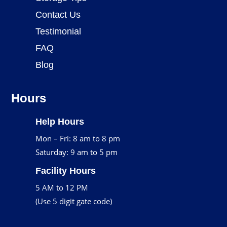
Contact Us
Testimonial
FAQ
Blog
Hours
Help Hours
Mon – Fri: 8 am to 8 pm
Saturday: 9 am to 5 pm
Facility Hours
5 AM to 12 PM
(Use 5 digit gate code)