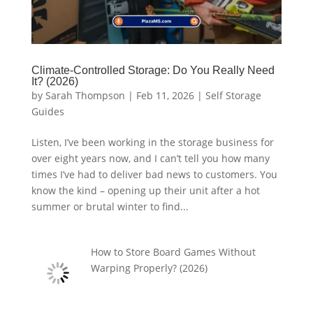
Climate-Controlled Storage: Do You Really Need
It? (2026)
by
Sarah Thompson
|
Feb 11, 2026
|
Self Storage
Guides
Listen, I’ve been working in the storage business for
over eight years now, and I can’t tell you how many
times I’ve had to deliver bad news to customers. You
know the kind – opening up their unit after a hot
summer or brutal winter to find...
How to Store Board Games Without
Warping Properly? (2026)