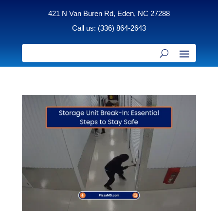
421 N Van Buren Rd, Eden, NC 27288
Call us: (336) 864-2643