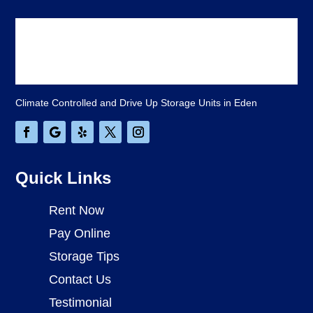
Climate Controlled and Drive Up Storage Units in Eden
Quick Links
Rent Now
Pay Online
Storage Tips
Contact Us
Testimonial