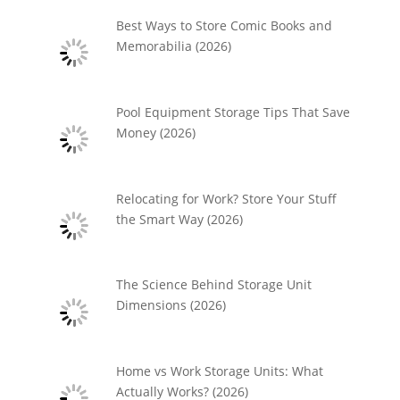
Best Ways to Store Comic Books and
Memorabilia (2026)
Pool Equipment Storage Tips That Save
Money (2026)
Relocating for Work? Store Your Stuff
the Smart Way (2026)
The Science Behind Storage Unit
Dimensions (2026)
Home vs Work Storage Units: What
Actually Works? (2026)