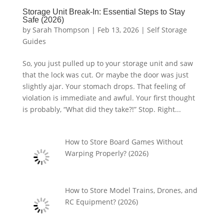
Storage Unit Break-In: Essential Steps to Stay
Safe (2026)
by
Sarah Thompson
|
Feb 13, 2026
|
Self Storage
Guides
So, you just pulled up to your storage unit and saw
that the lock was cut. Or maybe the door was just
slightly ajar. Your stomach drops. That feeling of
violation is immediate and awful. Your first thought
is probably, “What did they take?!” Stop. Right...
How to Store Board Games Without
Warping Properly? (2026)
How to Store Model Trains, Drones, and
RC Equipment? (2026)