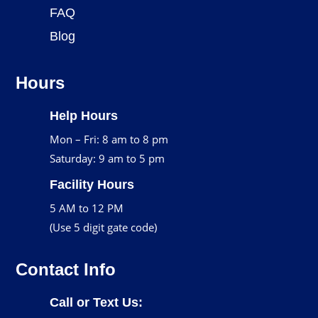
FAQ
Blog
Hours
Help Hours
Mon – Fri: 8 am to 8 pm
Saturday: 9 am to 5 pm
Facility Hours
5 AM to 12 PM
(Use 5 digit gate code)
Contact Info
Call or Text Us: