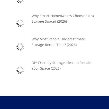
Why Smart Homeowners Choose Extra
Storage Space? (2026)
Why Most People Underestimate
Storage Rental Time? (2026)
DIY-Friendly Storage Ideas to Reclaim
Your Space (2026)