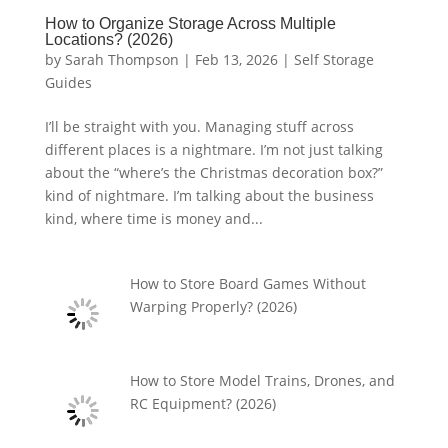
How to Organize Storage Across Multiple
Locations? (2026)
by
Sarah Thompson
|
Feb 13, 2026
|
Self Storage
Guides
I’ll be straight with you. Managing stuff across
different places is a nightmare. I’m not just talking
about the “where’s the Christmas decoration box?”
kind of nightmare. I’m talking about the business
kind, where time is money and...
How to Store Board Games Without
Warping Properly? (2026)
How to Store Model Trains, Drones, and
RC Equipment? (2026)