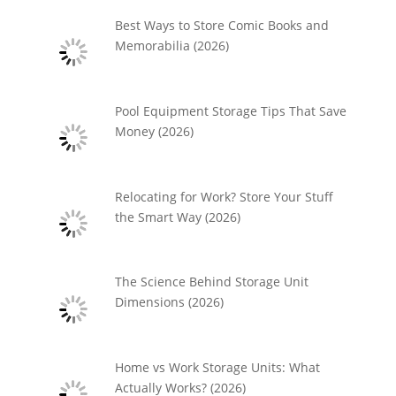
Best Ways to Store Comic Books and
Memorabilia (2026)
Pool Equipment Storage Tips That Save
Money (2026)
Relocating for Work? Store Your Stuff
the Smart Way (2026)
The Science Behind Storage Unit
Dimensions (2026)
Home vs Work Storage Units: What
Actually Works? (2026)