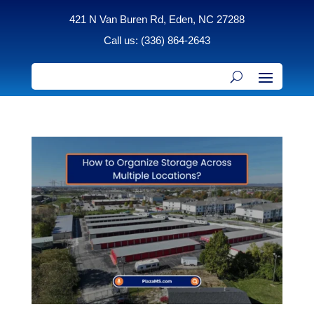
421 N Van Buren Rd, Eden, NC 27288
Call us: (336) 864-2643