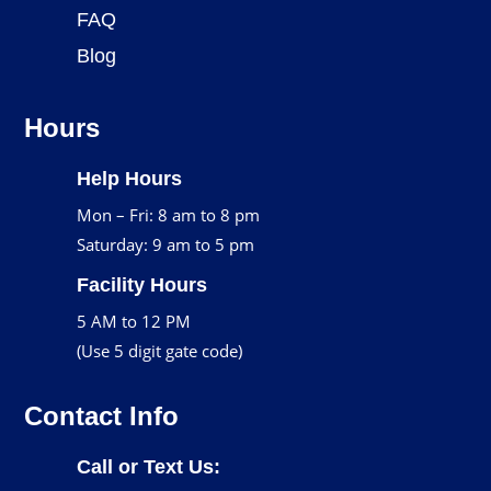
FAQ
Blog
Hours
Help Hours
Mon – Fri: 8 am to 8 pm
Saturday: 9 am to 5 pm
Facility Hours
5 AM to 12 PM
(Use 5 digit gate code)
Contact Info
Call or Text Us: