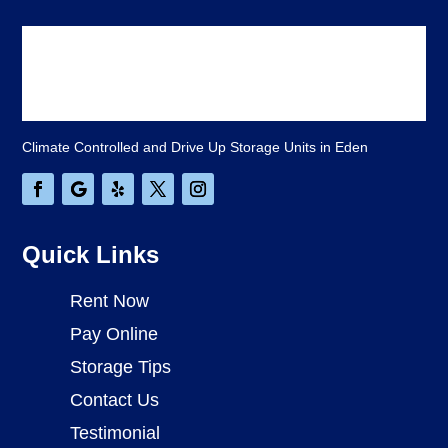
Climate Controlled and Drive Up Storage Units in Eden
Quick Links
Rent Now
Pay Online
Storage Tips
Contact Us
Testimonial