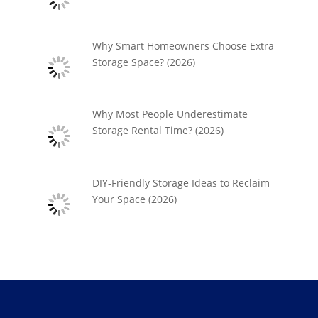
Why Smart Homeowners Choose Extra
Storage Space? (2026)
Why Most People Underestimate
Storage Rental Time? (2026)
DIY-Friendly Storage Ideas to Reclaim
Your Space (2026)