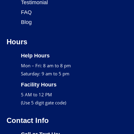
Testimonial
FAQ
Blog
Hours
Help Hours
Mon – Fri: 8 am to 8 pm
Saturday: 9 am to 5 pm
Facility Hours
5 AM to 12 PM
(Use 5 digit gate code)
Contact Info