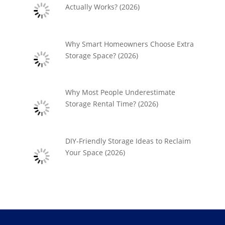
Actually Works? (2026)
Why Smart Homeowners Choose Extra
Storage Space? (2026)
Why Most People Underestimate
Storage Rental Time? (2026)
DIY-Friendly Storage Ideas to Reclaim
Your Space (2026)