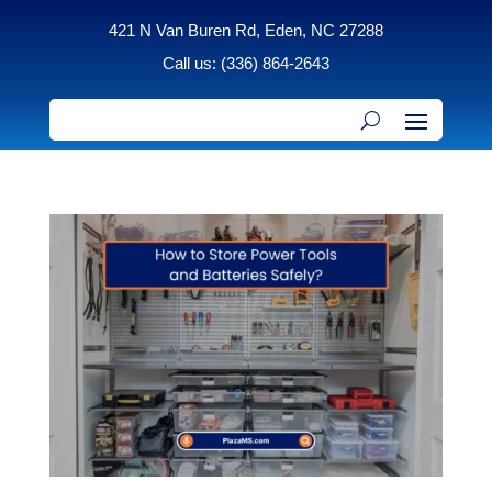
421 N Van Buren Rd, Eden, NC 27288
Call us: (336) 864-2643