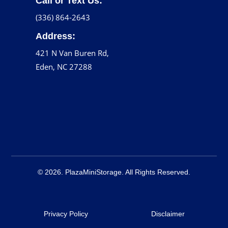
Call or Text Us:
(336) 864-2643
Address:
421 N Van Buren Rd,
Eden, NC 27288
© 2026. PlazaMiniStorage. All Rights Reserved.
Privacy Policy
Disclaimer