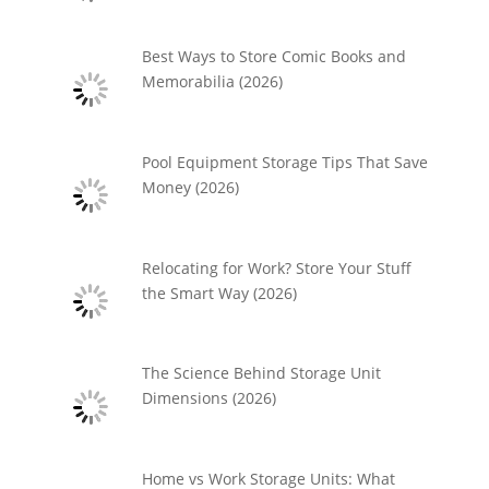
Best Ways to Store Comic Books and
Memorabilia (2026)
Pool Equipment Storage Tips That Save
Money (2026)
Relocating for Work? Store Your Stuff
the Smart Way (2026)
The Science Behind Storage Unit
Dimensions (2026)
Home vs Work Storage Units: What