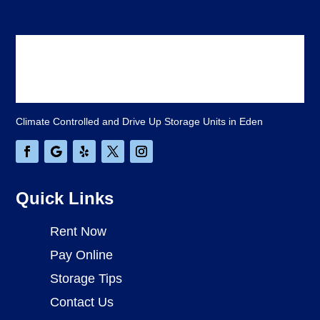
Climate Controlled and Drive Up Storage Units in Eden
Quick Links
Rent Now
Pay Online
Storage Tips
Contact Us