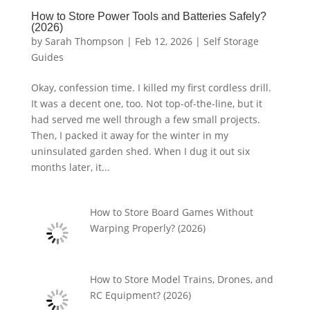
How to Store Power Tools and Batteries Safely?
(2026)
by
Sarah Thompson
|
Feb 12, 2026
|
Self Storage
Guides
Okay, confession time. I killed my first cordless drill.
It was a decent one, too. Not top-of-the-line, but it
had served me well through a few small projects.
Then, I packed it away for the winter in my
uninsulated garden shed. When I dug it out six
months later, it...
How to Store Board Games Without
Warping Properly? (2026)
How to Store Model Trains, Drones, and
RC Equipment? (2026)