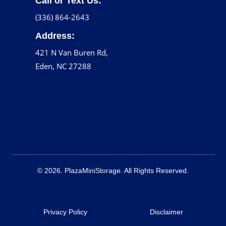
Call or Text Us:
(336) 864-2643
Address:
421 N Van Buren Rd,
Eden, NC 27288
© 2026. PlazaMiniStorage. All Rights Reserved.
Privacy Policy
Disclaimer