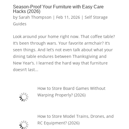
Season-Proof Your Furniture with Easy Care
Hacks (2026)
by
Sarah Thompson
|
Feb 11, 2026
|
Self Storage
Guides
Look around your home right now. That coffee table?
It’s been through wars. Your favorite armchair? It’s
seen things. And let’s not even talk about what your
dining table endures between Thanksgiving and
New Year’s. I learned the hard way that furniture
doesn’t last...
How to Store Board Games Without
Warping Properly? (2026)
How to Store Model Trains, Drones, and
RC Equipment? (2026)