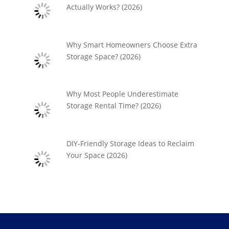
Actually Works? (2026)
Why Smart Homeowners Choose Extra
Storage Space? (2026)
Why Most People Underestimate
Storage Rental Time? (2026)
DIY-Friendly Storage Ideas to Reclaim
Your Space (2026)