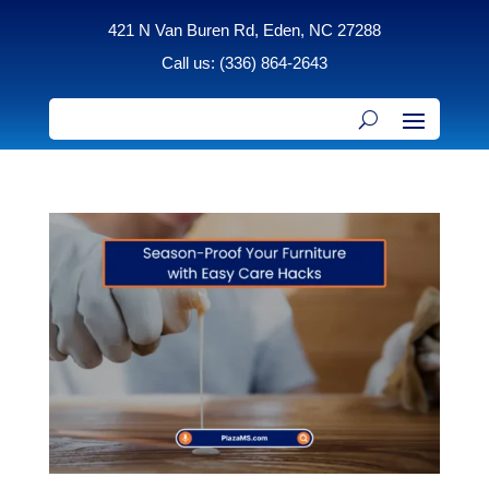
421 N Van Buren Rd, Eden, NC 27288
Call us: (336) 864-2643