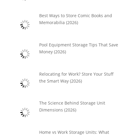
Best Ways to Store Comic Books and
Memorabilia (2026)
Pool Equipment Storage Tips That Save
Money (2026)
Relocating for Work? Store Your Stuff
the Smart Way (2026)
The Science Behind Storage Unit
Dimensions (2026)
Home vs Work Storage Units: What