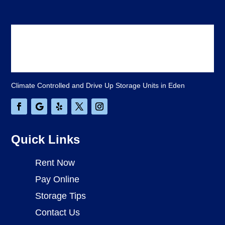
Climate Controlled and Drive Up Storage Units in Eden
Quick Links
Rent Now
Pay Online
Storage Tips
Contact Us