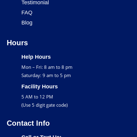
Testimonial
FAQ
Blog
Hours
Help Hours
Mon – Fri: 8 am to 8 pm
Saturday: 9 am to 5 pm
Facility Hours
5 AM to 12 PM
(Use 5 digit gate code)
Contact Info