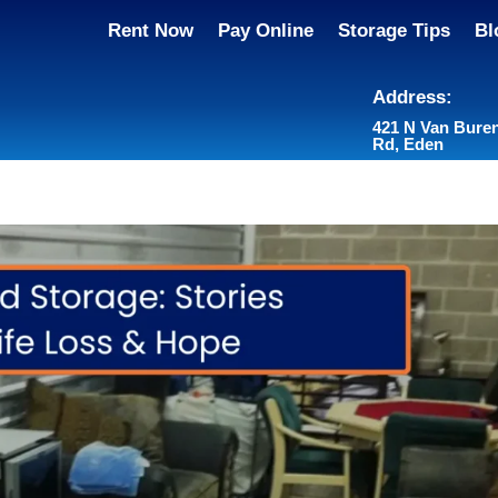
Rent Now
Pay Online
Storage Tips
Bl
Address:
421 N Van Bure
Rd, Eden