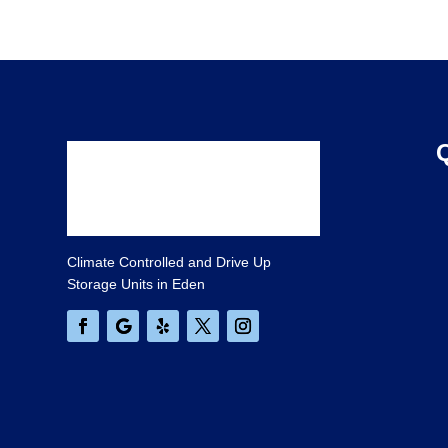
Climate Controlled and Drive Up
Storage Units in Eden