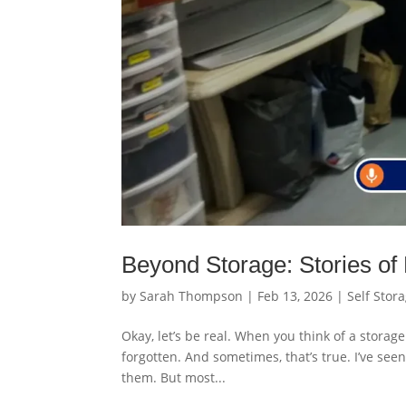
Beyond Storage: Stories of
by
Sarah Thompson
|
Feb 13, 2026
|
Self Stor
Okay, let’s be real. When you think of a storage
forgotten. And sometimes, that’s true. I’ve se
them. But most...