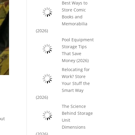
Best Ways to
Store Comic
Books and
Memorabilia
(2026)
Pool Equipment
Storage Tips
That Save
Money (2026)
Relocating for
Work? Store
Your Stuff the
Smart Way
(2026)
The Science
Behind Storage
out
Unit
Dimensions
(2026)