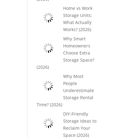
Home vs Work
Storage Units:
What Actually
Works? (2026)
Why Smart
Homeowners
Choose Extra
Storage Space?
(2026)
Why Most
People
Underestimate
Storage Rental
Time? (2026)
DIY-Friendly
Storage Ideas to
Reclaim Your
Space (2026)