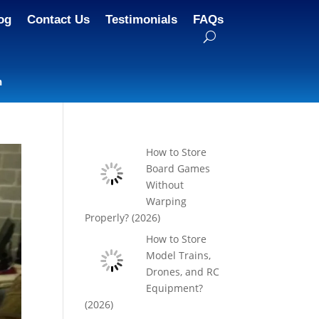
og
Contact Us
Testimonials
FAQs
n
How to Store
Board Games
Without
Warping
Properly? (2026)
How to Store
Model Trains,
Drones, and RC
Equipment?
(2026)