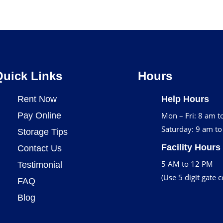
Quick Links
Hours
Rent Now
Help Hours
Pay Online
Mon – Fri: 8 am t
Saturday: 9 am t
Storage Tips
Facility Hours
Contact Us
5 AM to 12 PM
Testimonial
(Use 5 digit gate 
FAQ
Blog