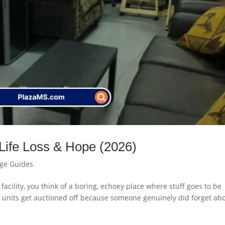
 Life Loss & Hope (2026)
age Guides
 facility, you think of a boring, echoey place where stuff goes to be
en units get auctioned off because someone genuinely did forget ab