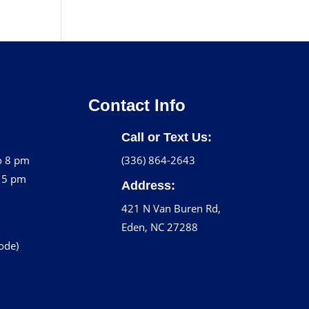
Contact Info
Call or Text Us:
o 8 pm
(336) 864-2643
o 5 pm
Address:
421 N Van Buren Rd,
Eden, NC 27288
code)