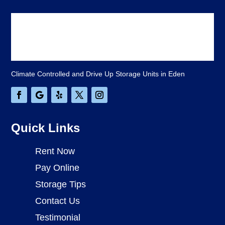
Climate Controlled and Drive Up Storage Units in Eden
Quick Links
Rent Now
Pay Online
Storage Tips
Contact Us
Testimonial