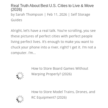
Real Truth About Best U.S. Cities to Live & Move
(2026)
by
Sarah Thompson
|
Feb 11, 2026
|
Self Storage
Guides
Alright, let’s have a real talk. You’re scrolling, you see
these pictures of perfect cities with perfect people
living perfect lives. It’s enough to make you want to
chuck your phone into a river, right? I get it. I’m not a
computer. I’m...
How to Store Board Games Without
Warping Properly? (2026)
How to Store Model Trains, Drones, and
RC Equipment? (2026)