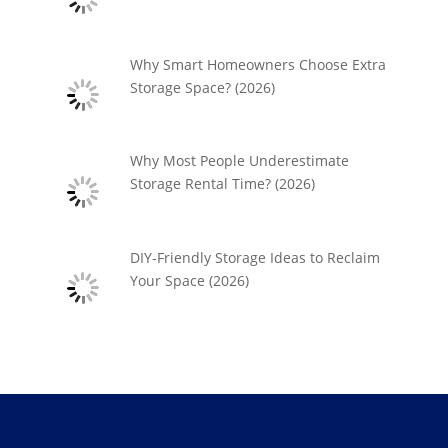
Why Smart Homeowners Choose Extra
Storage Space? (2026)
Why Most People Underestimate
Storage Rental Time? (2026)
DIY-Friendly Storage Ideas to Reclaim
Your Space (2026)