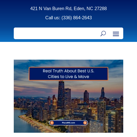
421 N Van Buren Rd, Eden, NC 27288
Call us: (336) 864-2643