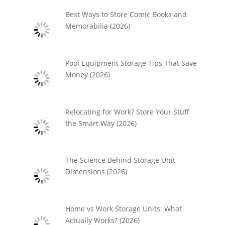
Best Ways to Store Comic Books and
Memorabilia (2026)
Pool Equipment Storage Tips That Save
Money (2026)
Relocating for Work? Store Your Stuff
the Smart Way (2026)
The Science Behind Storage Unit
Dimensions (2026)
Home vs Work Storage Units: What
Actually Works? (2026)