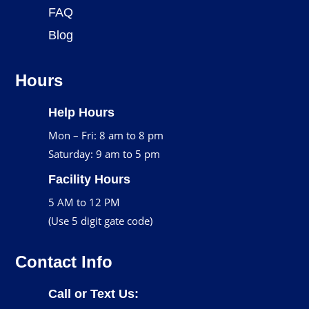
FAQ
Blog
Hours
Help Hours
Mon – Fri: 8 am to 8 pm
Saturday: 9 am to 5 pm
Facility Hours
5 AM to 12 PM
(Use 5 digit gate code)
Contact Info
Call or Text Us: