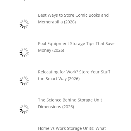
Best Ways to Store Comic Books and
Memorabilia (2026)
Pool Equipment Storage Tips That Save
Money (2026)
Relocating for Work? Store Your Stuff
the Smart Way (2026)
The Science Behind Storage Unit
Dimensions (2026)
Home vs Work Storage Units: What