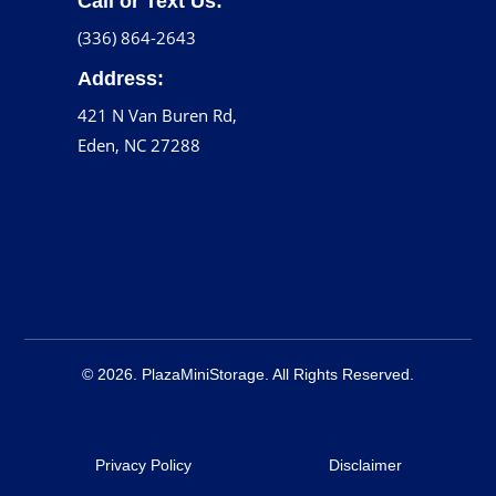
Call or Text Us:
(336) 864-2643
Address:
421 N Van Buren Rd,
Eden, NC 27288
© 2026. PlazaMiniStorage. All Rights Reserved.
Privacy Policy
Disclaimer