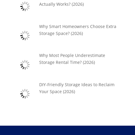
Actually Works? (2026)
Why Smart Homeowners Choose Extra
Storage Space? (2026)
Why Most People Underestimate
Storage Rental Time? (2026)
DIY-Friendly Storage Ideas to Reclaim
Your Space (2026)