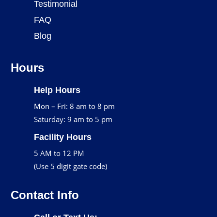
Testimonial
FAQ
Blog
Hours
Help Hours
Mon – Fri: 8 am to 8 pm
Saturday: 9 am to 5 pm
Facility Hours
5 AM to 12 PM
(Use 5 digit gate code)
Contact Info