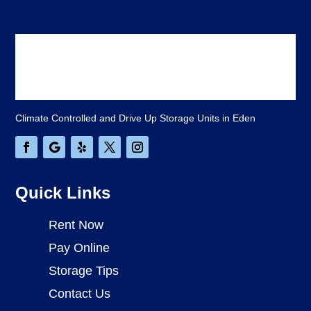
Climate Controlled and Drive Up Storage Units in Eden
Quick Links
Rent Now
Pay Online
Storage Tips
Contact Us