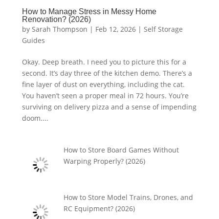
How to Manage Stress in Messy Home
Renovation? (2026)
by
Sarah Thompson
|
Feb 12, 2026
|
Self Storage
Guides
Okay. Deep breath. I need you to picture this for a
second. It’s day three of the kitchen demo. There’s a
fine layer of dust on everything, including the cat.
You haven’t seen a proper meal in 72 hours. You’re
surviving on delivery pizza and a sense of impending
doom....
How to Store Board Games Without
Warping Properly? (2026)
How to Store Model Trains, Drones, and
RC Equipment? (2026)