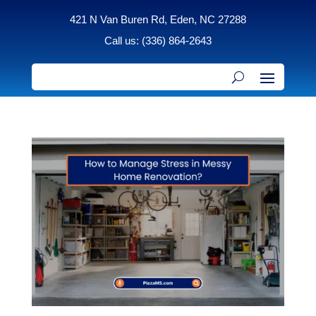
421 N Van Buren Rd, Eden, NC 27288
Call us: (336) 864-2643