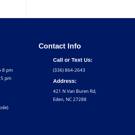
Contact Info
Call or Text Us:
o 8 pm
(336) 864-2643
o 5 pm
Address:
421 N Van Buren Rd,
Eden, NC 27288
code)