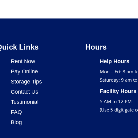
Quick Links
Hours
Rent Now
Help Hours
Pay Online
Mon – Fri: 8 am t
Saturday: 9 am t
Storage Tips
Facility Hours
Contact Us
5 AM to 12 PM
Testimonial
(Use 5 digit gate 
FAQ
Blog