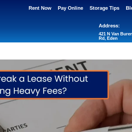
Rent Now
Pay Online
Storage Tips
Bl
Address:
421 N Van Bure
Rd, Eden