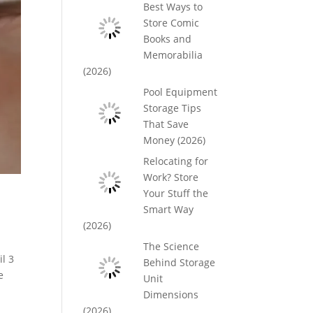
Best Ways to
Store Comic
Books and
Memorabilia
(2026)
Pool Equipment
Storage Tips
That Save
Money (2026)
Relocating for
Work? Store
Your Stuff the
Smart Way
(2026)
The Science
l 3
Behind Storage
e
Unit
Dimensions
(2026)