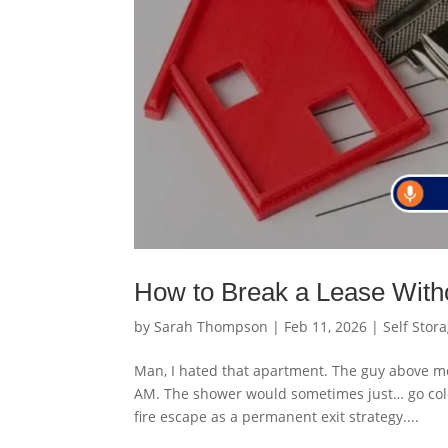
How to Break a Lease With
by
Sarah Thompson
|
Feb 11, 2026
|
Self Stor
Man, I hated that apartment. The guy above m
AM. The shower would sometimes just… go cold f
fire escape as a permanent exit strategy....