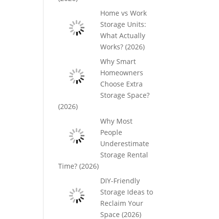
Home vs Work
Storage Units:
What Actually
Works? (2026)
Why Smart
Homeowners
Choose Extra
Storage Space?
(2026)
Why Most
People
Underestimate
Storage Rental
Time? (2026)
DIY-Friendly
Storage Ideas to
Reclaim Your
Space (2026)