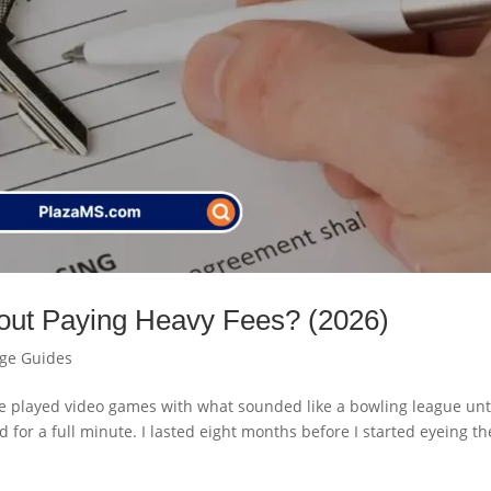
out Paying Heavy Fees? (2026)
age Guides
e played video games with what sounded like a bowling league unti
or a full minute. I lasted eight months before I started eyeing th