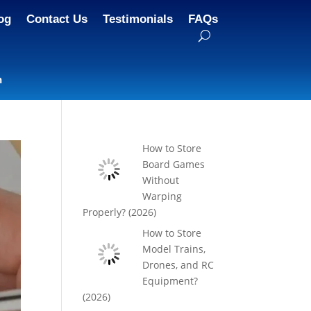
og
Contact Us
Testimonials
FAQs
n
How to Store
Board Games
Without
Warping
Properly? (2026)
How to Store
Model Trains,
Drones, and RC
Equipment?
(2026)