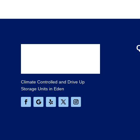
Climate Controlled and Drive Up
Storage Units in Eden