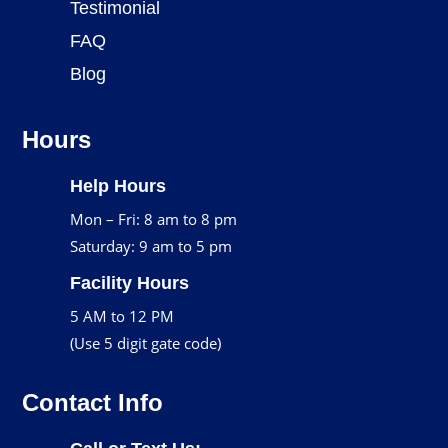
Testimonial
FAQ
Blog
Hours
Help Hours
Mon – Fri: 8 am to 8 pm
Saturday: 9 am to 5 pm
Facility Hours
5 AM to 12 PM
(Use 5 digit gate code)
Contact Info