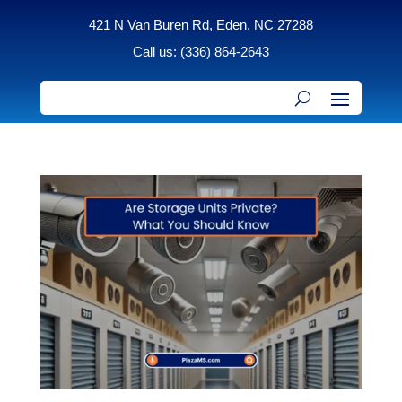
421 N Van Buren Rd, Eden, NC 27288
Call us: (336) 864-2643