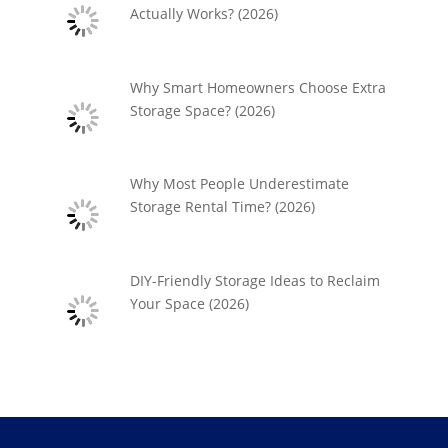
Actually Works? (2026)
Why Smart Homeowners Choose Extra
Storage Space? (2026)
Why Most People Underestimate
Storage Rental Time? (2026)
DIY-Friendly Storage Ideas to Reclaim
Your Space (2026)