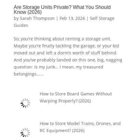
Are Storage Units Private? What You Should
Know (2026)
by
Sarah Thompson
|
Feb 13, 2026
|
Self Storage
Guides
So, you’re thinking about renting a storage unit.
Maybe you’re finally tackling the garage, or your kid
moved out and left a dorm’s worth of stuff behind.
And you’ve probably landed on this one, big, nagging
question: Is my junk… I mean, my treasured
belongings…...
How to Store Board Games Without
Warping Properly? (2026)
How to Store Model Trains, Drones, and
RC Equipment? (2026)