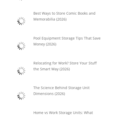
Best Ways to Store Comic Books and
Memorabilia (2026)
Pool Equipment Storage Tips That Save
Money (2026)
Relocating for Work? Store Your Stuff
the Smart Way (2026)
The Science Behind Storage Unit
Dimensions (2026)
Home vs Work Storage Units: What