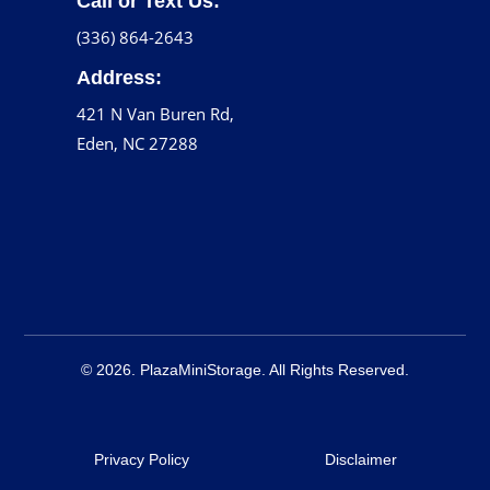
Call or Text Us:
(336) 864-2643
Address:
421 N Van Buren Rd,
Eden, NC 27288
© 2026. PlazaMiniStorage. All Rights Reserved.
Privacy Policy
Disclaimer