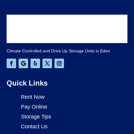
Climate Controlled and Drive Up Storage Units in Eden
Quick Links
Rent Now
Pay Online
Storage Tips
Contact Us