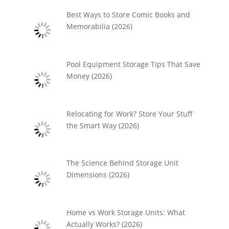
Best Ways to Store Comic Books and
Memorabilia (2026)
Pool Equipment Storage Tips That Save
Money (2026)
Relocating for Work? Store Your Stuff
the Smart Way (2026)
The Science Behind Storage Unit
Dimensions (2026)
Home vs Work Storage Units: What
Actually Works? (2026)