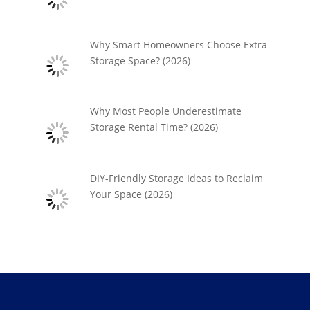
Why Smart Homeowners Choose Extra
Storage Space? (2026)
Why Most People Underestimate
Storage Rental Time? (2026)
DIY-Friendly Storage Ideas to Reclaim
Your Space (2026)