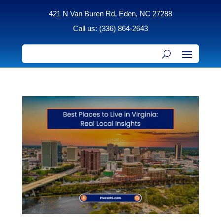
421 N Van Buren Rd, Eden, NC 27288
Call us: (336) 864-2643