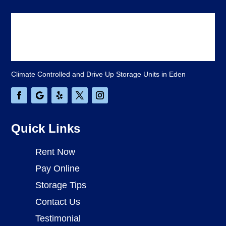
Climate Controlled and Drive Up Storage Units in Eden
Quick Links
Rent Now
Pay Online
Storage Tips
Contact Us
Testimonial