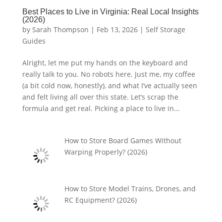
Best Places to Live in Virginia: Real Local Insights
(2026)
by
Sarah Thompson
|
Feb 13, 2026
|
Self Storage
Guides
Alright, let me put my hands on the keyboard and
really talk to you. No robots here. Just me, my coffee
(a bit cold now, honestly), and what I’ve actually seen
and felt living all over this state. Let’s scrap the
formula and get real. Picking a place to live in...
How to Store Board Games Without
Warping Properly? (2026)
How to Store Model Trains, Drones, and
RC Equipment? (2026)