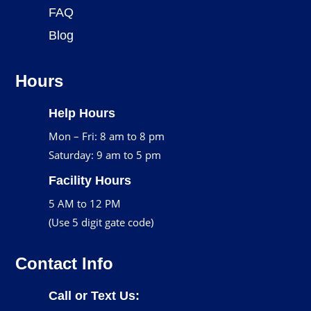
FAQ
Blog
Hours
Help Hours
Mon – Fri: 8 am to 8 pm
Saturday: 9 am to 5 pm
Facility Hours
5 AM to 12 PM
(Use 5 digit gate code)
Contact Info
Call or Text Us: