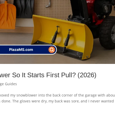
r So It Starts First Pull? (2026)
age Guides
 I shoved my snowblower into the back corner of the garage with abou
s done. The gloves were dry, my back was sore, and I never wanted 