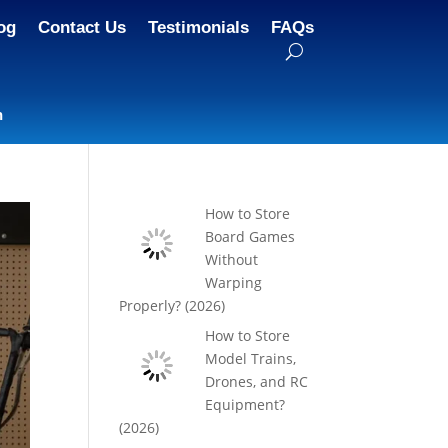
og
Contact Us
Testimonials
FAQs
n
How to Store
Board Games
Without
Warping
Properly? (2026)
How to Store
Model Trains,
Drones, and RC
Equipment?
(2026)