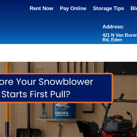
Rent Now
Pay Online
Storage Tips
Bl
Address:
421 N Van Bure
Rd, Eden