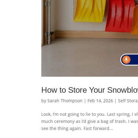
How to Store Your Snowblowe
by
Sarah Thompson
|
Feb 14, 2026
|
Self Stor
Look, I’m not going to lie to you. Last spring,
much ceremony as I’d give a bag of trash. I wa
see the thing again. Fast forward...