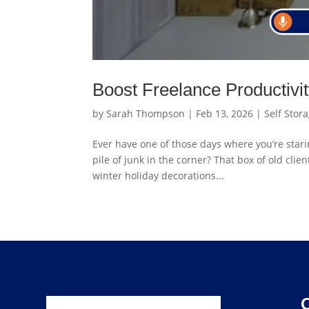
Boost Freelance Productivi
by
Sarah Thompson
|
Feb 13, 2026
|
Self Stor
Ever have one of those days where you’re starin
pile of junk in the corner? That box of old cli
winter holiday decorations...