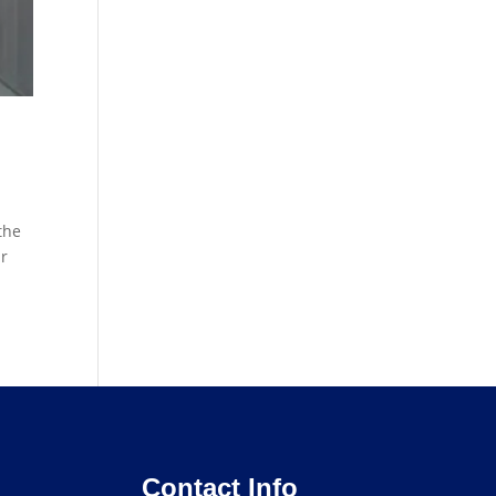
the
ur
Contact Info