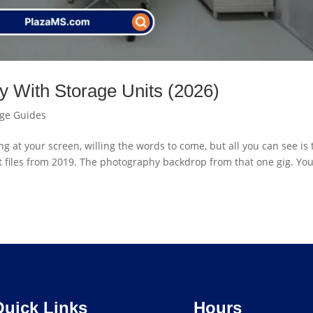
ty With Storage Units (2026)
age Guides
g at your screen, willing the words to come, but all you can see is 
ent files from 2019. The photography backdrop from that one gig. Yo
Quick Links
Hours