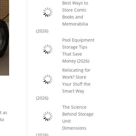
Best Ways to
Store Comic
Books and
Memorabilia
(2026)
Pool Equipment
Storage Tips
That Save
Money (2026)
Relocating for
Work? Store
Your Stuff the
Smart Way
(2026)
The Science
t as
Behind Storage
to
Unit
Dimensions
(2026)