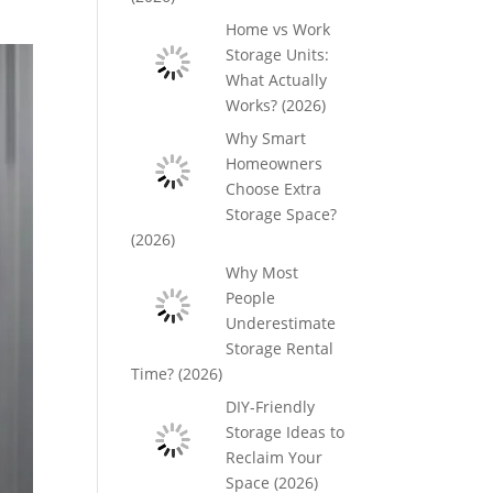
Home vs Work
Storage Units:
What Actually
Works? (2026)
Why Smart
Homeowners
Choose Extra
Storage Space?
(2026)
Why Most
People
Underestimate
Storage Rental
Time? (2026)
DIY-Friendly
Storage Ideas to
Reclaim Your
Space (2026)