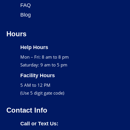
FAQ
Blog
Hours
Help Hours
Mon – Fri: 8 am to 8 pm
Saturday: 9 am to 5 pm
Facility Hours
5 AM to 12 PM
(Use 5 digit gate code)
Contact Info
Call or Text Us: