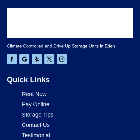
Climate Controlled and Drive Up Storage Units in Eden
Quick Links
Rent Now
Pay Online
Storage Tips
Contact Us
Testimonial