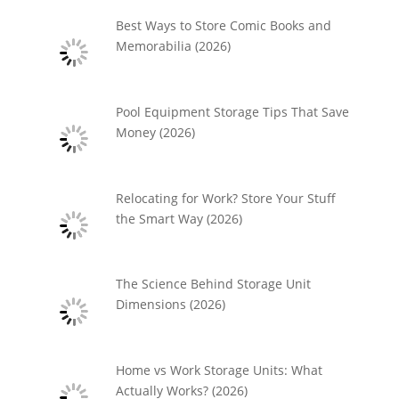
Best Ways to Store Comic Books and
Memorabilia (2026)
Pool Equipment Storage Tips That Save
Money (2026)
Relocating for Work? Store Your Stuff
the Smart Way (2026)
The Science Behind Storage Unit
Dimensions (2026)
Home vs Work Storage Units: What
Actually Works? (2026)