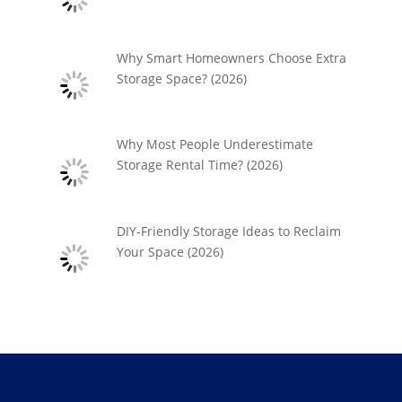
Why Smart Homeowners Choose Extra
Storage Space? (2026)
Why Most People Underestimate
Storage Rental Time? (2026)
DIY-Friendly Storage Ideas to Reclaim
Your Space (2026)