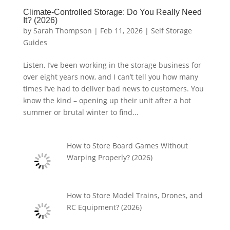
Climate-Controlled Storage: Do You Really Need
It? (2026)
by
Sarah Thompson
|
Feb 11, 2026
|
Self Storage
Guides
Listen, I’ve been working in the storage business for
over eight years now, and I can’t tell you how many
times I’ve had to deliver bad news to customers. You
know the kind – opening up their unit after a hot
summer or brutal winter to find...
How to Store Board Games Without
Warping Properly? (2026)
How to Store Model Trains, Drones, and
RC Equipment? (2026)