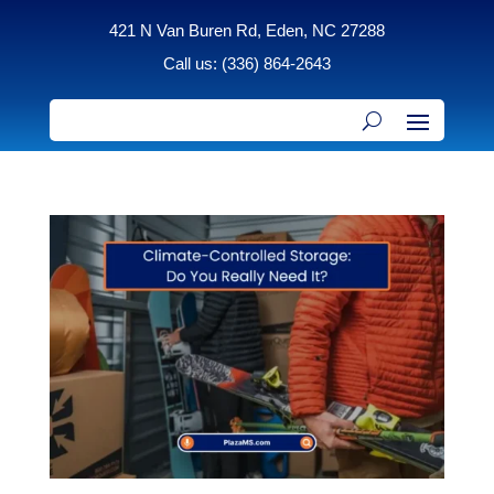
421 N Van Buren Rd, Eden, NC 27288
Call us: (336) 864-2643