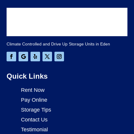
Climate Controlled and Drive Up Storage Units in Eden
Quick Links
Rent Now
Pay Online
Storage Tips
Contact Us
Testimonial