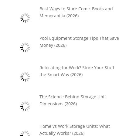
Best Ways to Store Comic Books and
Memorabilia (2026)
Pool Equipment Storage Tips That Save
Money (2026)
Relocating for Work? Store Your Stuff
the Smart Way (2026)
The Science Behind Storage Unit
Dimensions (2026)
Home vs Work Storage Units: What
Actually Works? (2026)