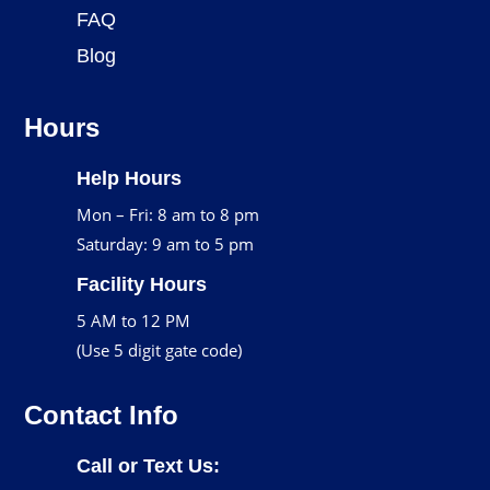
FAQ
Blog
Hours
Help Hours
Mon – Fri: 8 am to 8 pm
Saturday: 9 am to 5 pm
Facility Hours
5 AM to 12 PM
(Use 5 digit gate code)
Contact Info
Call or Text Us: