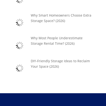
Why Smart Homeowners Choose Extra
Storage Space? (2026)
Why Most People Underestimate
Storage Rental Time? (2026)
DIY-Friendly Storage Ideas to Reclaim
Your Space (2026)