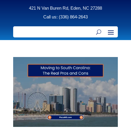
421 N Van Buren Rd, Eden, NC 27288
Call us: (336) 864-2643