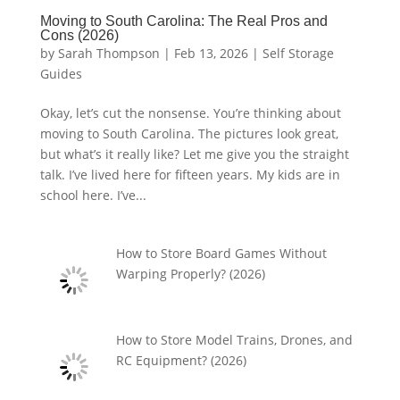
Moving to South Carolina: The Real Pros and
Cons (2026)
by
Sarah Thompson
|
Feb 13, 2026
|
Self Storage
Guides
Okay, let’s cut the nonsense. You’re thinking about
moving to South Carolina. The pictures look great,
but what’s it really like? Let me give you the straight
talk. I’ve lived here for fifteen years. My kids are in
school here. I’ve...
How to Store Board Games Without
Warping Properly? (2026)
How to Store Model Trains, Drones, and
RC Equipment? (2026)