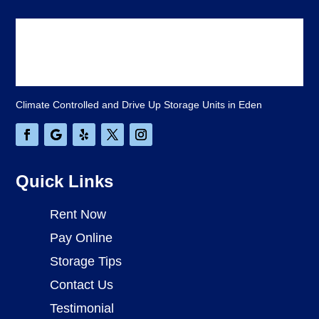
Climate Controlled and Drive Up Storage Units in Eden
Quick Links
Rent Now
Pay Online
Storage Tips
Contact Us
Testimonial