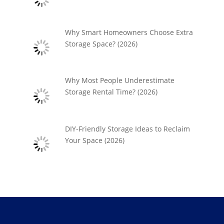
Why Smart Homeowners Choose Extra
Storage Space? (2026)
Why Most People Underestimate
Storage Rental Time? (2026)
DIY-Friendly Storage Ideas to Reclaim
Your Space (2026)