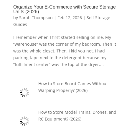
Organize Your E-Commerce with Secure Storage
Units (2026)
by
Sarah Thompson
|
Feb 12, 2026
|
Self Storage
Guides
I remember when I first started selling online. My
“warehouse” was the corner of my bedroom. Then it
was the whole closet. Then, I kid you not, I had
packing tape next to the detergent because my
“fulfillment center” was the top of the dryer....
How to Store Board Games Without
Warping Properly? (2026)
How to Store Model Trains, Drones, and
RC Equipment? (2026)