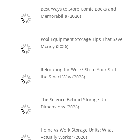
Best Ways to Store Comic Books and
Memorabilia (2026)
Pool Equipment Storage Tips That Save
Money (2026)
Relocating for Work? Store Your Stuff
the Smart Way (2026)
The Science Behind Storage Unit
Dimensions (2026)
Home vs Work Storage Units: What
Actually Works? (2026)