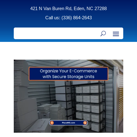
421 N Van Buren Rd, Eden, NC 27288
Call us: (336) 864-2643