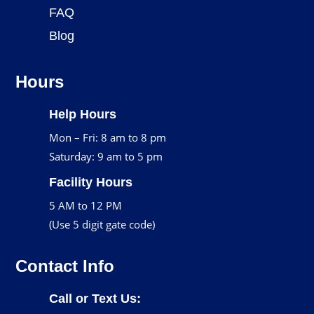
FAQ
Blog
Hours
Help Hours
Mon – Fri: 8 am to 8 pm
Saturday: 9 am to 5 pm
Facility Hours
5 AM to 12 PM
(Use 5 digit gate code)
Contact Info
Call or Text Us: