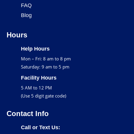
FAQ
Blog
Hours
Help Hours
Mon – Fri: 8 am to 8 pm
Saturday: 9 am to 5 pm
Facility Hours
5 AM to 12 PM
(Use 5 digit gate code)
Contact Info
Call or Text Us: