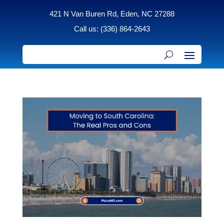
421 N Van Buren Rd, Eden, NC 27288
Call us: (336) 864-2643