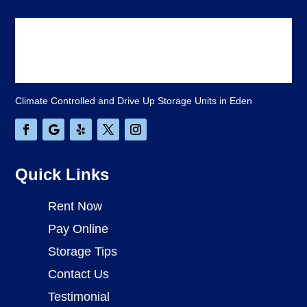
Climate Controlled and Drive Up Storage Units in Eden
Quick Links
Rent Now
Pay Online
Storage Tips
Contact Us
Testimonial