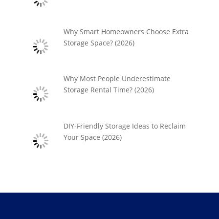
Why Smart Homeowners Choose Extra
Storage Space? (2026)
Why Most People Underestimate
Storage Rental Time? (2026)
DIY-Friendly Storage Ideas to Reclaim
Your Space (2026)