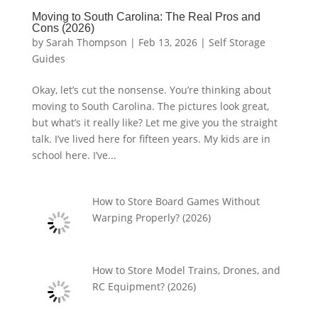
Moving to South Carolina: The Real Pros and
Cons (2026)
by
Sarah Thompson
|
Feb 13, 2026
|
Self Storage
Guides
Okay, let’s cut the nonsense. You’re thinking about
moving to South Carolina. The pictures look great,
but what’s it really like? Let me give you the straight
talk. I’ve lived here for fifteen years. My kids are in
school here. I’ve...
How to Store Board Games Without
Warping Properly? (2026)
How to Store Model Trains, Drones, and
RC Equipment? (2026)