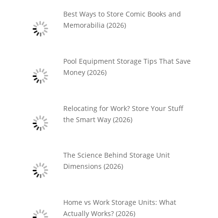
Best Ways to Store Comic Books and
Memorabilia (2026)
Pool Equipment Storage Tips That Save
Money (2026)
Relocating for Work? Store Your Stuff
the Smart Way (2026)
The Science Behind Storage Unit
Dimensions (2026)
Home vs Work Storage Units: What
Actually Works? (2026)