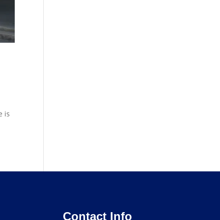
 is
Contact Info