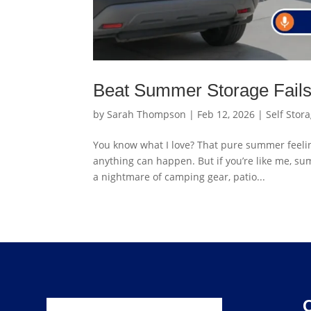
Beat Summer Storage Fails 
by
Sarah Thompson
|
Feb 12, 2026
|
Self Stor
You know what I love? That pure summer feeling.
anything can happen. But if you’re like me, s
a nightmare of camping gear, patio...