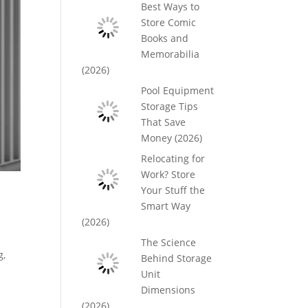
Best Ways to
Store Comic
Books and
Memorabilia
(2026)
Pool Equipment
Storage Tips
That Save
Money (2026)
Relocating for
Work? Store
Your Stuff the
Smart Way
(2026)
The Science
g,
Behind Storage
Unit
Dimensions
(2026)