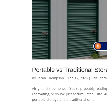
Portable vs Traditional Sto
by
Sarah Thompson
|
Feb 12, 2026
|
Self Stor
Alright, let’s be honest. You’re probably readi
renovating, or you’ve just accumulated… life. 
portable storage and a traditional unit....