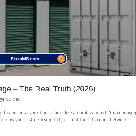
rage – The Real Truth (2026)
age Guides
ng this because your house looks like a bomb went off. You’re movin
And now you’re stuck trying to figure out the difference between