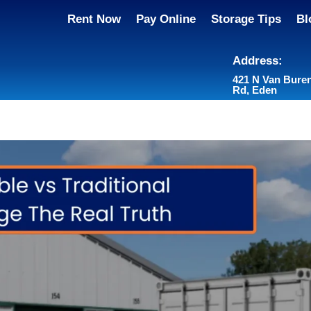
Rent Now
Pay Online
Storage Tips
Bl
Address:
421 N Van Bure
Rd, Eden