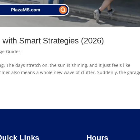
with Smart Strategies (2026)
age Guides
 The days stretch on, the sun is shining, and it just feels like
ummer also means a whole new wave of clutter. Suddenly, the garage
Quick Links
Hours