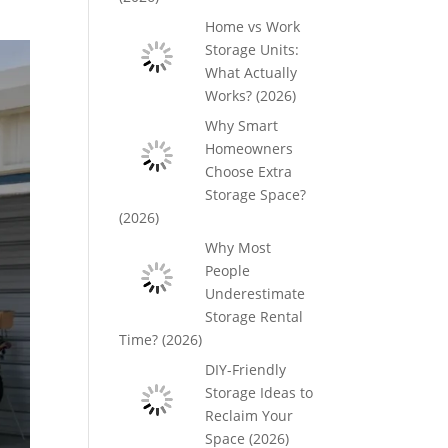
Home vs Work
Storage Units:
What Actually
Works? (2026)
Why Smart
Homeowners
Choose Extra
Storage Space?
(2026)
Why Most
People
Underestimate
Storage Rental
Time? (2026)
DIY-Friendly
Storage Ideas to
Reclaim Your
Space (2026)