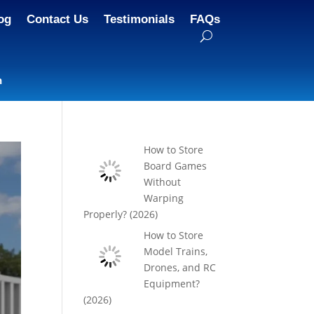
og
Contact Us
Testimonials
FAQs
n
How to Store
Board Games
Without
Warping
Properly? (2026)
How to Store
Model Trains,
Drones, and RC
Equipment?
(2026)