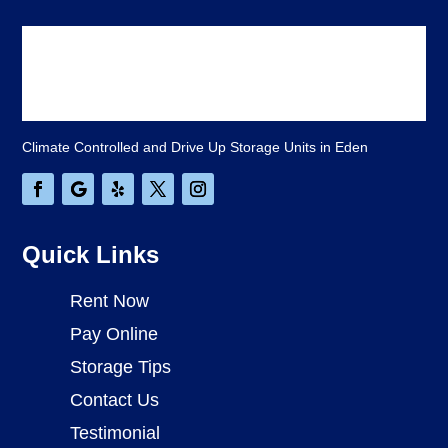
Climate Controlled and Drive Up Storage Units in Eden
Quick Links
Rent Now
Pay Online
Storage Tips
Contact Us
Testimonial