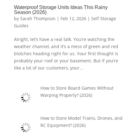
Waterproof Storage Units Ideas This Rainy
Season (2026)
by
Sarah Thompson
|
Feb 12, 2026
|
Self Storage
Guides
Alright, let’s have a real talk. You’re watching the
weather channel, and it’s a mess of green and red
blotches heading right for us. Your first thought is
probably your roof or your basement. But if you’re
like a lot of our customers, your...
How to Store Board Games Without
Warping Properly? (2026)
How to Store Model Trains, Drones, and
RC Equipment? (2026)