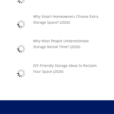
Why Smart Homeowners Choose Extra
Storage Space? (2026)
Why Most People Underestimate
Storage Rental Time? (2026)
DIY-Friendly Storage Ideas to Reclaim
Your Space (2026)