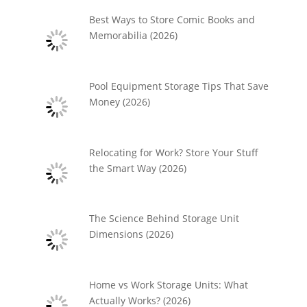
Best Ways to Store Comic Books and
Memorabilia (2026)
Pool Equipment Storage Tips That Save
Money (2026)
Relocating for Work? Store Your Stuff
the Smart Way (2026)
The Science Behind Storage Unit
Dimensions (2026)
Home vs Work Storage Units: What
Actually Works? (2026)