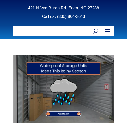
421 N Van Buren Rd, Eden, NC 27288
Call us: (336) 864-2643