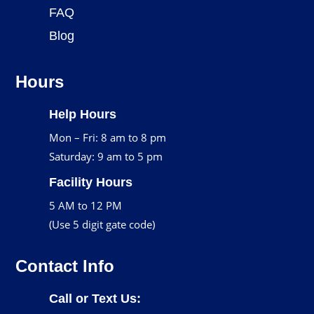
FAQ
Blog
Hours
Help Hours
Mon – Fri: 8 am to 8 pm
Saturday: 9 am to 5 pm
Facility Hours
5 AM to 12 PM
(Use 5 digit gate code)
Contact Info
Call or Text Us: