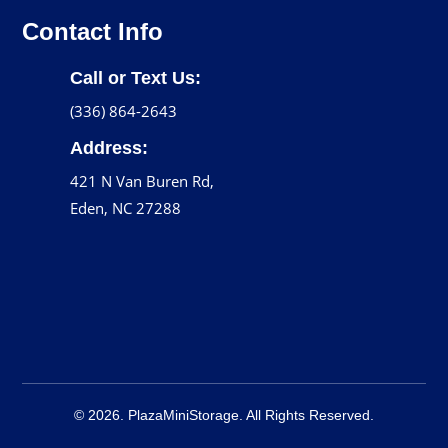
Contact Info
Call or Text Us:
(336) 864-2643
Address:
421 N Van Buren Rd,
Eden, NC 27288
© 2026. PlazaMiniStorage. All Rights Reserved.