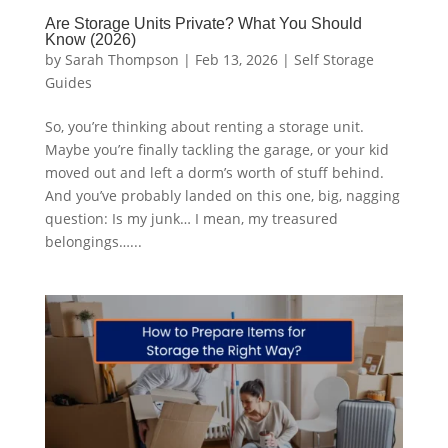
Are Storage Units Private? What You Should
Know (2026)
by
Sarah Thompson
|
Feb 13, 2026
|
Self Storage
Guides
So, you’re thinking about renting a storage unit.
Maybe you’re finally tackling the garage, or your kid
moved out and left a dorm’s worth of stuff behind.
And you’ve probably landed on this one, big, nagging
question: Is my junk… I mean, my treasured
belongings…...