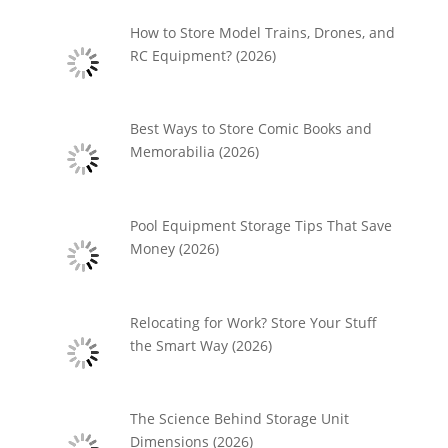
How to Store Model Trains, Drones, and
RC Equipment? (2026)
Best Ways to Store Comic Books and
Memorabilia (2026)
Pool Equipment Storage Tips That Save
Money (2026)
Relocating for Work? Store Your Stuff
the Smart Way (2026)
The Science Behind Storage Unit
Dimensions (2026)