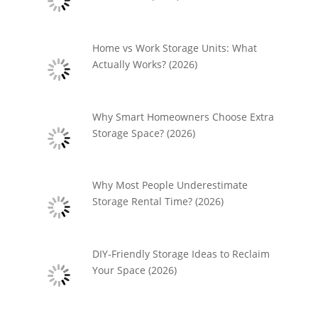
Home vs Work Storage Units: What
Actually Works? (2026)
Why Smart Homeowners Choose Extra
Storage Space? (2026)
Why Most People Underestimate
Storage Rental Time? (2026)
DIY-Friendly Storage Ideas to Reclaim
Your Space (2026)