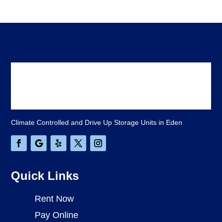
Climate Controlled and Drive Up Storage Units in Eden
Quick Links
Rent Now
Pay Online