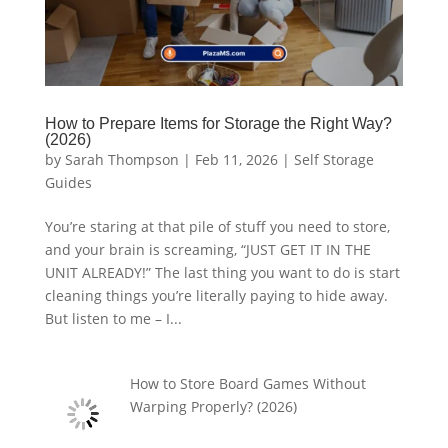
How to Prepare Items for Storage the Right Way?
(2026)
by
Sarah Thompson
|
Feb 11, 2026
|
Self Storage
Guides
You’re staring at that pile of stuff you need to store,
and your brain is screaming, “JUST GET IT IN THE
UNIT ALREADY!” The last thing you want to do is start
cleaning things you’re literally paying to hide away.
But listen to me – I...
How to Store Board Games Without
Warping Properly? (2026)