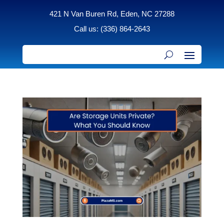
421 N Van Buren Rd, Eden, NC 27288
Call us: (336) 864-2643