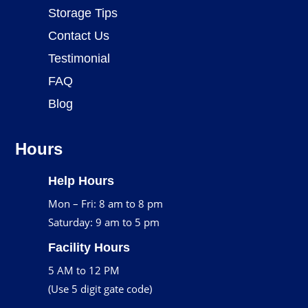
Storage Tips
Contact Us
Testimonial
FAQ
Blog
Hours
Help Hours
Mon – Fri: 8 am to 8 pm
Saturday: 9 am to 5 pm
Facility Hours
5 AM to 12 PM
(Use 5 digit gate code)